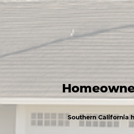
Homeowners
Southern California 