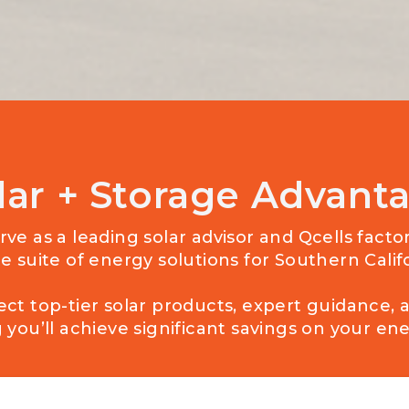
lar + Storage Advant
ve as a leading solar advisor and Qcells facto
e suite of energy solutions for Southern Cal
ect top-tier solar products, expert guidance, 
you’ll achieve significant savings on your ener