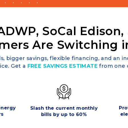
ADWP, SoCal Edison,
mers Are Switching i
s, bigger savings, flexible financing, and an i
ice. Get a
FREE SAVINGS ESTIMATE
from one o
 energy
Pro
Slash the current monthly
rs
ele
bills by up to 60%