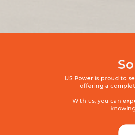
So
US Power is proud to ser
offering a complet
With us, you can exp
knowing 