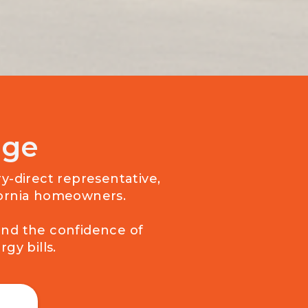
age
ry-direct representative,
ifornia homeowners.
and the confidence of
gy bills.