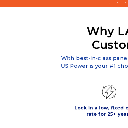
Why L
Custo
With best-in-class panel
US Power is your #1 cho
Lock in a low, fixed
rate for 25+ yea