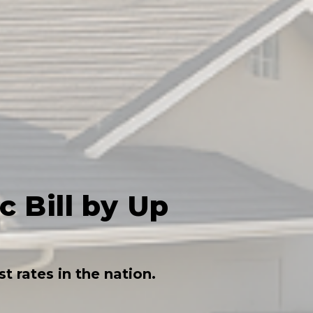
 Bill by Up
 rates in the nation.