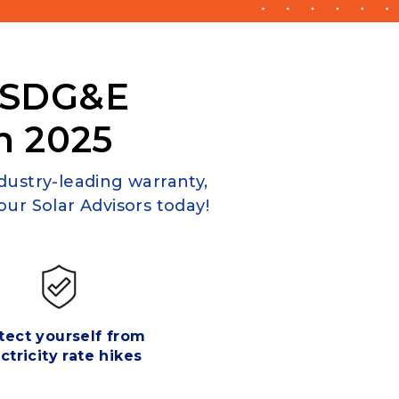
 SDG&E
n 2025
ndustry-leading warranty,
ur Solar Advisors today!
tect yourself from
ctricity rate hikes