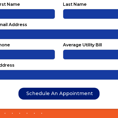
irst Name
Last Name
mail Address
hone
Average Utility Bill
ddress