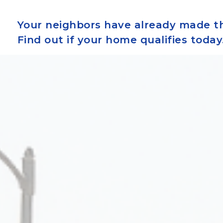
Your neighbors have already made th
Find out if your home qualifies today