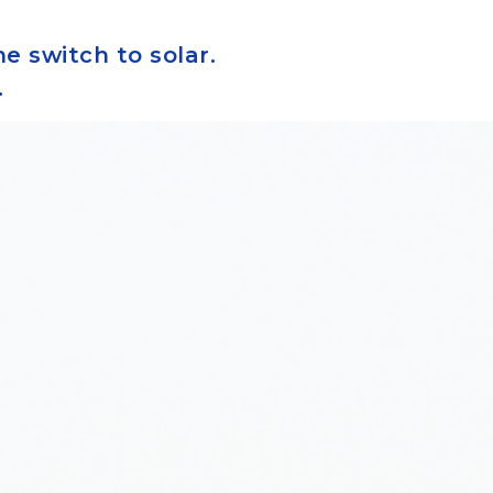
e switch to solar.
.