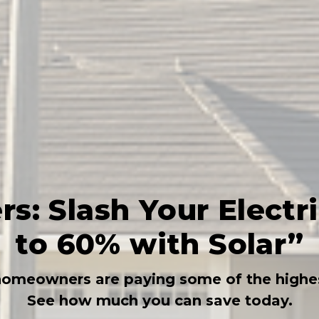
: Slash Your Electric
to 60% with Solar”
homeowners are paying some of the highest
See how much you can save today.