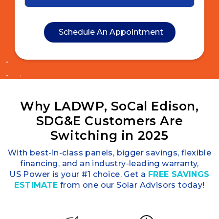
Why LADWP, SoCal Edison,
SDG&E Customers Are
Switching in 2025
With best-in-class panels, bigger savings, flexible
financing, and an industry-leading warranty,
US Power is your #1 choice. Get a
FREE SAVINGS
ESTIMATE
from one our Solar Advisors today!