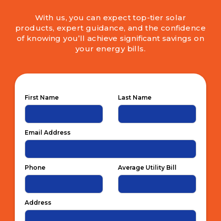
With us, you can expect top-tier solar
products, expert guidance, and the confidence
of knowing you’ll achieve significant savings on
your energy bills.
First Name
Last Name
Email Address
Phone
Average Utility Bill
Address