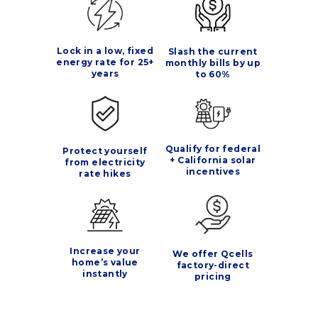
Lock in a low, fixed
Slash the current
energy rate for 25+
monthly bills by up
years
to 60%
Qualify for federal
Protect yourself
+ California solar
from electricity
incentives
rate hikes
Increase your
We offer Qcells
home’s value
factory-direct
instantly
pricing