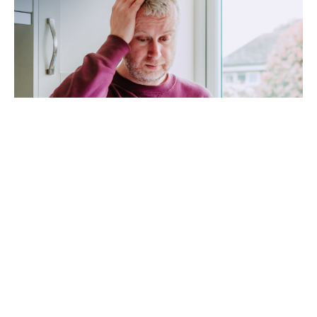
High Electric Bills