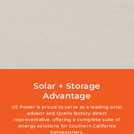
Solar + Storage
Advantage
US Power is proud to serve as a leading solar
advisor and Qcells factory-direct
representative, offering a complete suite of
energy solutions for Southern California
homeowners.