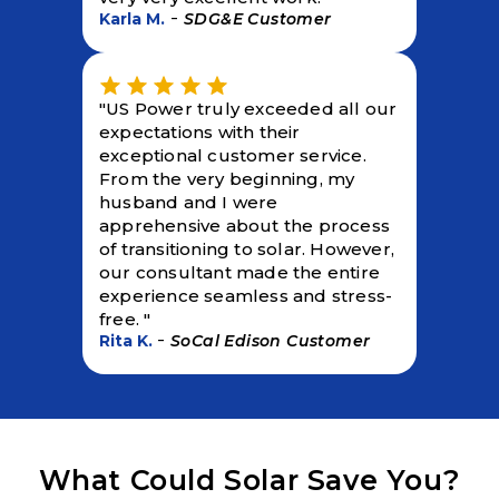
-
Karla M.
SDG&E Customer
"US Power truly exceeded all our
expectations with their
exceptional customer service.
From the very beginning, my
husband and I were
apprehensive about the process
of transitioning to solar. However,
our consultant made the entire
experience seamless and stress-
free. "
-
Rita K.
SoCal Edison Customer
What Could Solar Save You?