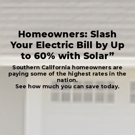
Homeowners: Slash
Your Electric Bill by Up
to 60% with Solar”
Southern California homeowners are
paying some of the highest rates in the
nation.
See how much you can save today.