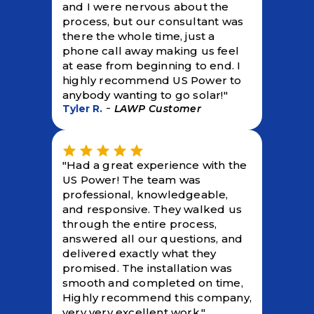
and I were nervous about the
process, but our consultant was
there the whole time, just a
phone call away making us feel
at ease from beginning to end. I
highly recommend US Power to
anybody wanting to go solar!"
-
Tyler R.
LAWP Customer
"Had a great experience with the
US Power! The team was
professional, knowledgeable,
and responsive. They walked us
through the entire process,
answered all our questions, and
delivered exactly what they
promised. The installation was
smooth and completed on time,
Highly recommend this company,
very very excellent work."