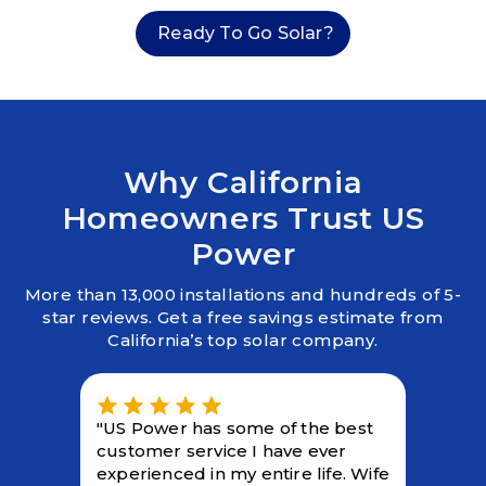
Ready To Go Solar?
Why California
Homeowners Trust US
Power
More than 13,000 installations and hundreds of 5-
star reviews. Get a free savings estimate from
California’s top solar company.
"US Power has some of the best
customer service I have ever
experienced in my entire life. Wife