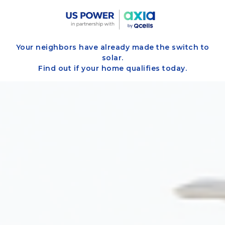
Your neighbors have already made the switch to
solar.
Find out if your home qualifies today.