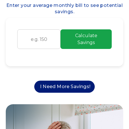
Enter your average monthly bill to see potential
savings.
Calculate
Savings
I Need More Savings!