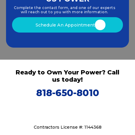
harness clean, renewable
solar energy
solutions
Complete the contact form, and one of our experts
that drive sustainable growth.
will reach out to you with more information.
Schedule An Appointment
Ready to Own Your Power? Call
us today!
818-650-8010
Contractors License #: 1144368