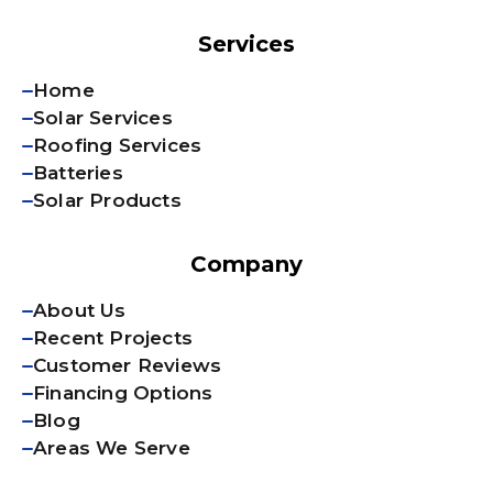
Services
Home
Solar Services
Roofing Services
Batteries
Solar Products
Company
About Us
Recent Projects
Customer Reviews
Financing Options
Blog
Areas We Serve