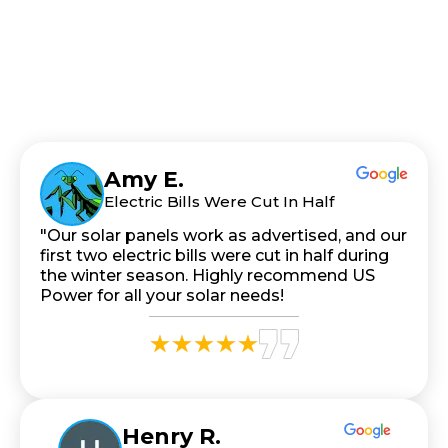
Amy E.
Electric Bills Were Cut In Half
"Our solar panels work as advertised, and our
first two electric bills were cut in half during
the winter season. Highly recommend US
Power for all your solar needs!
Henry R.