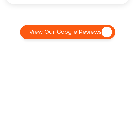
View Our Google Reviews
Make The Right Decision
5/5 Google Rating
Expert in Solar and Roofing
Ongoing Support
Learn more about
Our Services!