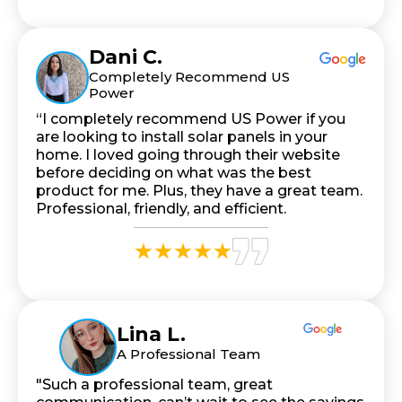
Dani C.
Completely Recommend US
Power
“I completely recommend US Power if you
are looking to install solar panels in your
home. I loved going through their website
before deciding on what was the best
product for me. Plus, they have a great team.
Professional, friendly, and efficient.
Lina L.
A Professional Team
"Such a professional team, great