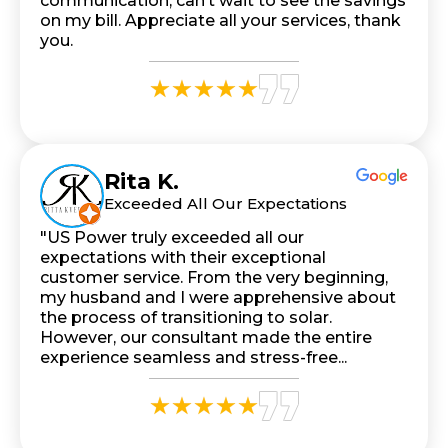
communication, can’t wait to see the savings
on my bill. Appreciate all your services, thank
you.
Rita K.
Exceeded All Our Expectations
"US Power truly exceeded all our
expectations with their exceptional
customer service. From the very beginning,
my husband and I were apprehensive about
the process of transitioning to solar.
However, our consultant made the entire
experience seamless and stress-free...