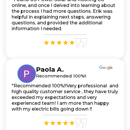
online, and once I delved into learning about
the process I had more questions. Erik was
helpful in explaining next steps, answering
questions, and provided the additional
information I needed.
Paola A.
Recommended 100%!!
"Recommended 100%!!Very professional and
high quality customer service , they have truly
exceeded my expectations and very
experienced team! I am more than happy
with my electric bills going down !!