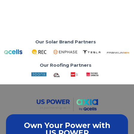
Read More Reviews
Our Solar Brand Partners
Our Roofing Partners
Own Your Power with
US POWER
We empower communities and businesses to