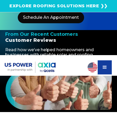
Get an instant solar estimate using satellite!
EXPLORE ROOFING SOLUTIONS HERE ❯❯
Schedule An Appointment
From Our Recent Customers
Customer Reviews
Read how we’ve helped homeowners and
businesses with reliable solar and roofing
solutions—delivering quality, efficiency, and long-
term savings.