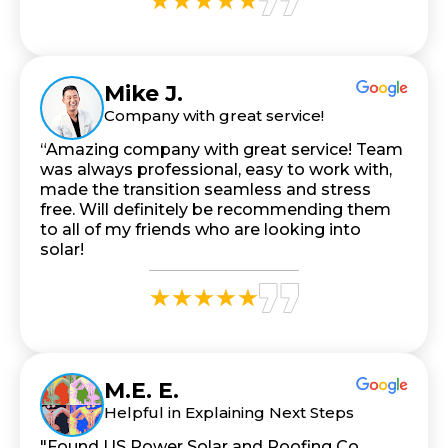
Mike J.
Company with great service!
“Amazing company with great service! Team
was always professional, easy to work with,
made the transition seamless and stress
free. Will definitely be recommending them
to all of my friends who are looking into
solar!
M.E. E.
Helpful in Explaining Next Steps
"Found US Power Solar and Roofing Co