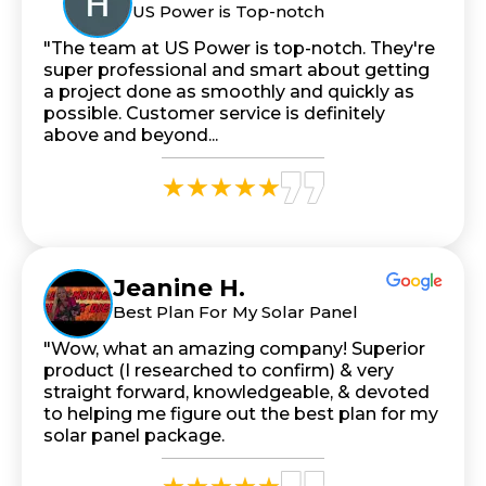
US Power is Top-notch
"The team at US Power is top-notch. They're
super professional and smart about getting
a project done as smoothly and quickly as
possible. Customer service is definitely
above and beyond...
Jeanine H.
Best Plan For My Solar Panel
"Wow, what an amazing company! Superior
product (I researched to confirm) & very
straight forward, knowledgeable, & devoted
to helping me figure out the best plan for my
solar panel package.