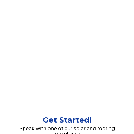
Begin experiencing the amazing benefits of solar
energy system and roofing solutions after your
installation.
Get Started!
Speak with one of our solar and roofing
consultants.