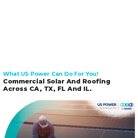
Get connected with our expert to receive a
free, accurate solar quote.
Get Pricing and Availability
What US Power Can Do For You!
Commercial Solar And Roofing
Across CA, TX, FL And IL.