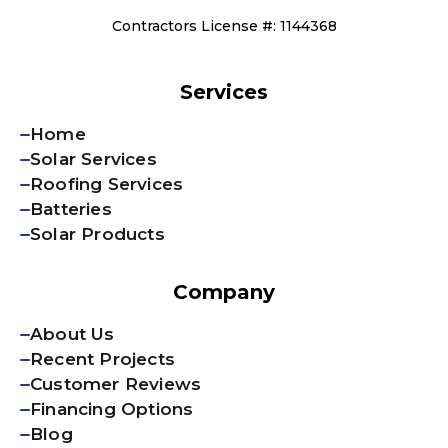
Contractors License #: 1144368
Services
Home
Solar Services
Roofing Services
Batteries
Solar Products
Company
About Us
Recent Projects
Customer Reviews
Financing Options
Blog