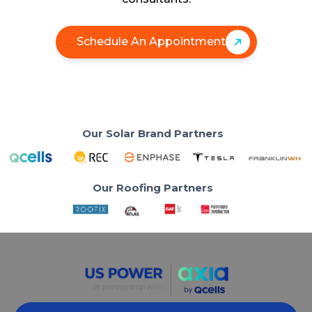
Schedule An Appointment
Our Solar Brand Partners
Our Roofing Partners