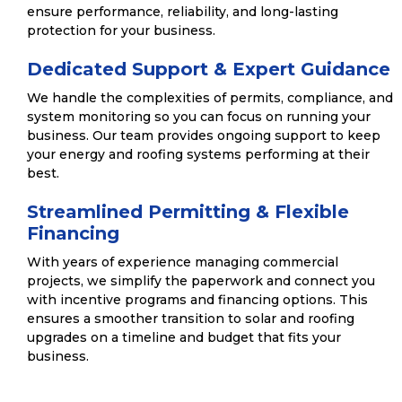
ensure performance, reliability, and long-lasting
protection for your business.
Dedicated Support & Expert Guidance
We handle the complexities of permits, compliance, and
system monitoring so you can focus on running your
business. Our team provides ongoing support to keep
your energy and roofing systems performing at their
best.
Streamlined Permitting & Flexible
Financing
With years of experience managing commercial
projects, we simplify the paperwork and connect you
with incentive programs and financing options. This
ensures a smoother transition to solar and roofing
upgrades on a timeline and budget that fits your
business.