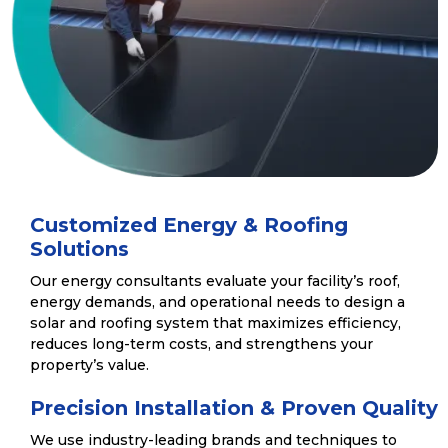
Customized Energy & Roofing
Solutions
Our energy consultants evaluate your facility’s roof,
energy demands, and operational needs to design a
solar and roofing system that maximizes efficiency,
reduces long-term costs, and strengthens your
property’s value.
Precision Installation & Proven Quality
We use industry-leading brands and techniques to