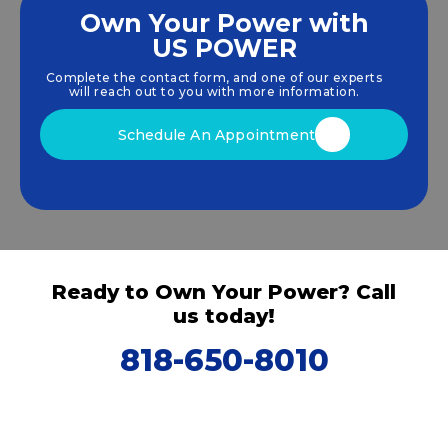
Own Your Power with
US POWER
We empower communities and businesses to
harness clean, renewable
solar energy
solutions
Complete the contact form, and one of our experts
that drive sustainable growth.
will reach out to you with more information.
Schedule An Appointment
Ready to Own Your Power? Call
us today!
818-650-8010