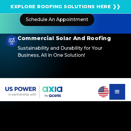
Get an instant solar estimate using satellite!
EXPLORE ROOFING SOLUTIONS HERE ❯❯
Schedule An Appointment
Commercial Solar And Roofing
Sustainability and Durability for Your
Business, All in One Solution!