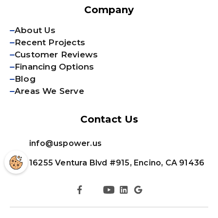
Company
About Us
Recent Projects
Customer Reviews
Financing Options
Blog
Areas We Serve
Contact Us
info@uspower.us
16255 Ventura Blvd #915, Encino, CA 91436