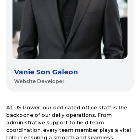
Vanie Son Galeon
Website Developer
At US Power, our dedicated office staff is the
backbone of our daily operations. From
administrative support to field team
coordination, every team member plays a vital
role in ensuring a smooth and seamless