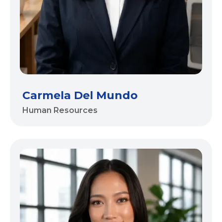
Carmela Del Mundo
Human Resources