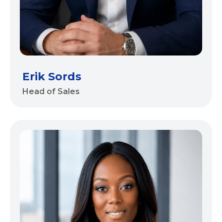
Erik Sords
Head of Sales