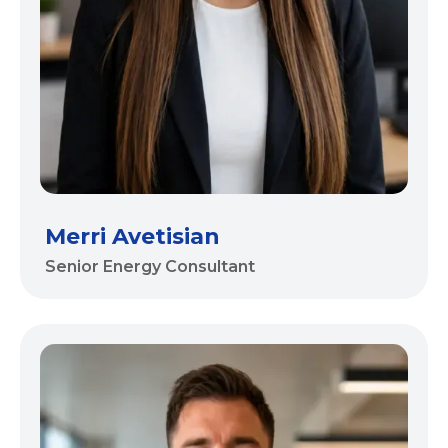
Merri Avetisian
Senior Energy Consultant