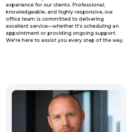
experience for our clients. Professional,
knowledgeable, and highly responsive, our
office team is committed to delivering
excellent service—whether it's scheduling an
appointment or providing ongoing support.
We're here to assist you every step of the way.