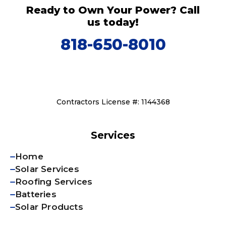
Ready to Own Your Power? Call
us today!
818-650-8010
Contractors License #: 1144368
Services
Home
Solar Services
Roofing Services
Batteries
Solar Products