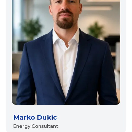
Marko Dukic
Energy Consultant