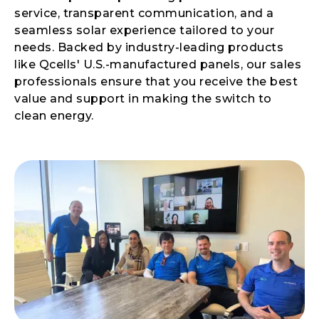
service, transparent communication, and a
seamless solar experience tailored to your
needs. Backed by industry-leading products
like Qcells' U.S.-manufactured panels, our sales
professionals ensure that you receive the best
value and support in making the switch to
clean energy.