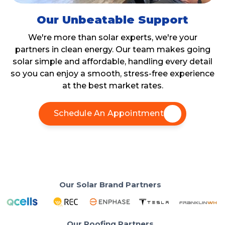
Our Unbeatable Support
We're more than solar experts, we're your
partners in clean energy. Our team makes going
solar simple and affordable, handling every detail
so you can enjoy a smooth, stress-free experience
at the best market rates.
Schedule An Appointment
Our Solar Brand Partners
Our Roofing Partners