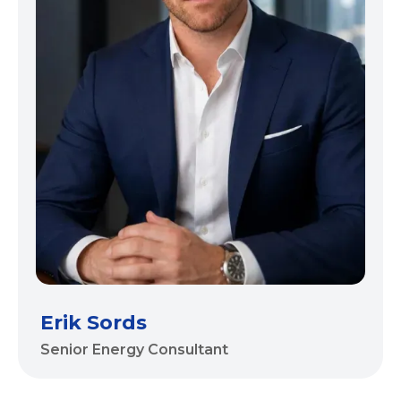
Erik Sords
Senior Energy Consultant