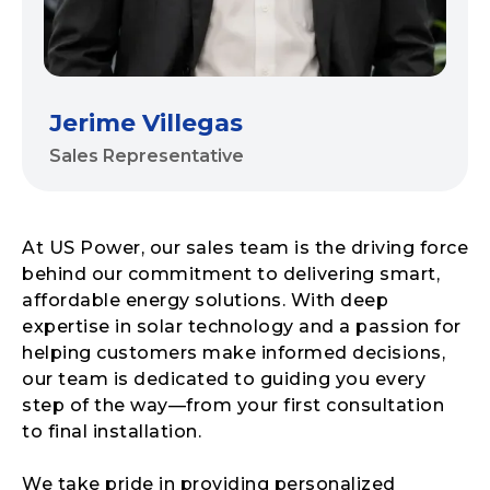
Jerime Villegas
Sales Representative
At US Power, our sales team is the driving force
behind our commitment to delivering smart,
affordable energy solutions. With deep
expertise in solar technology and a passion for
helping customers make informed decisions,
our team is dedicated to guiding you every
step of the way—from your first consultation
to final installation.
We take pride in providing personalized