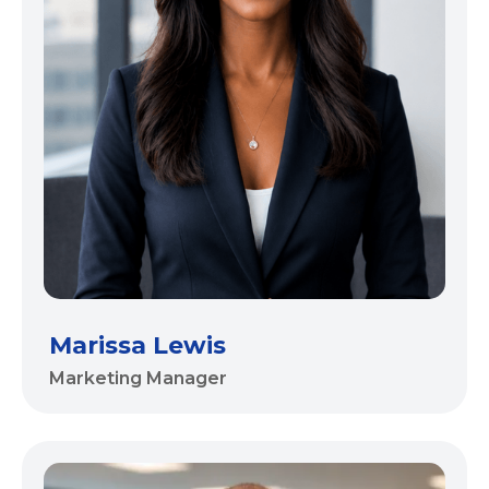
Marissa Lewis
Marketing Manager