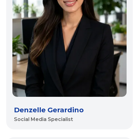
Denzelle Gerardino
Social Media Specialist