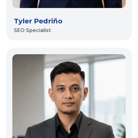
Tyler Pedriño
SEO Specialist