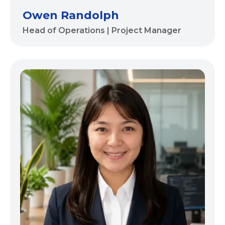
Owen Randolph
Head of Operations | Project Manager