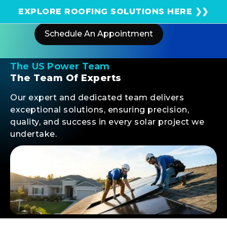
Get an instant solar estimate using satellite!
EXPLORE ROOFING SOLUTIONS HERE ❯❯
Schedule An Appointment
The US Power Team
The Team Of Experts
Our expert and dedicated team delivers
exceptional solutions, ensuring precision,
quality, and success in every solar project we
undertake.