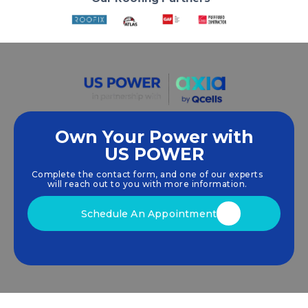
Own Your Power with
US POWER
We empower communities and businesses to
harness clean, renewable
solar energy
solutions
Complete the contact form, and one of our experts
that drive sustainable growth.
will reach out to you with more information.
Schedule An Appointment