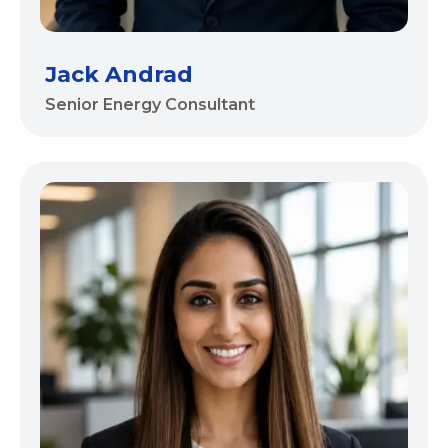
Jack Andrad
Senior Energy Consultant