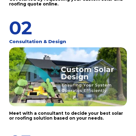
roofing quote online.
02
Consultation & Design
Meet with a consultant to decide your best solar
or roofing solution based on your needs.