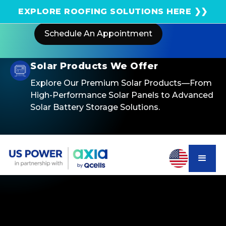
Get an instant solar estimate using satellite!
EXPLORE ROOFING SOLUTIONS HERE ❯❯
Schedule An Appointment
Solar Products We Offer
Explore Our Premium Solar Products—From
High-Performance Solar Panels to Advanced
Solar Battery Storage Solutions.