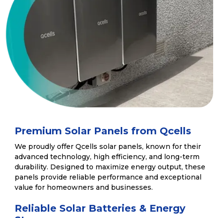
Premium Solar Panels from Qcells
We proudly offer Qcells solar panels, known for their
advanced technology, high efficiency, and long-term
durability. Designed to maximize energy output, these
panels provide reliable performance and exceptional
value for homeowners and businesses.
Reliable Solar Batteries & Energy