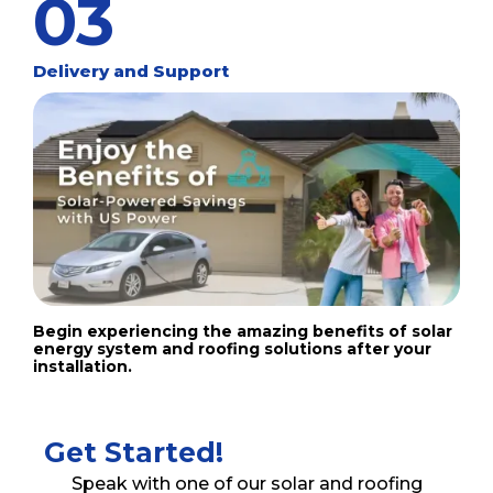
03
Delivery and Support
Begin experiencing the amazing benefits of solar
energy system and roofing solutions after your
installation.
Get Started!
Speak with one of our solar and roofing