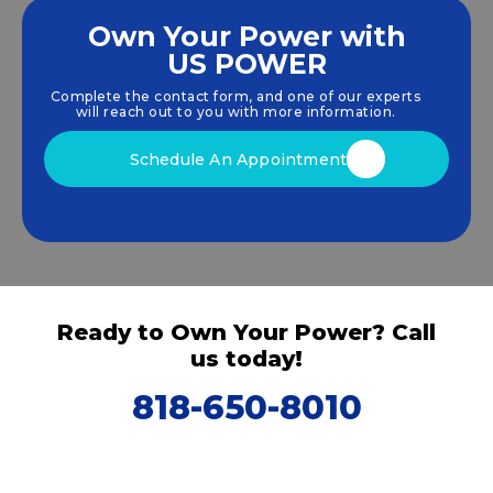
Own Your Power with
US POWER
We empower communities and businesses to
harness clean, renewable
solar energy
solutions
Complete the contact form, and one of our experts
that drive sustainable growth.
will reach out to you with more information.
Schedule An Appointment
Ready to Own Your Power? Call
us today!
818-650-8010