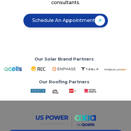
consultants.
Schedule An Appointment
Our Solar Brand Partners
Our Roofing Partners