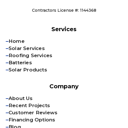
Contractors License #: 1144368
Services
Home
Solar Services
Roofing Services
Batteries
Solar Products
Company
About Us
Recent Projects
Customer Reviews
Financing Options
Blog