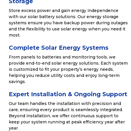
Storage
Store excess power and gain energy independence
with our solar battery solutions. Our energy storage
systems ensure you have backup power during outages
and the flexibility to use solar energy when you need it
most.
Complete Solar Energy Systems
From panels to batteries and monitoring tools, we
provide end-to-end solar energy solutions. Each system
is customized to fit your property’s energy needs,
helping you reduce utility costs and enjoy long-term
savings.
Expert Installation & Ongoing Support
Our team handles the installation with precision and
care, ensuring every product is seamlessly integrated.
Beyond installation, we offer continuous support to
keep your system running at peak efficiency year after
year.