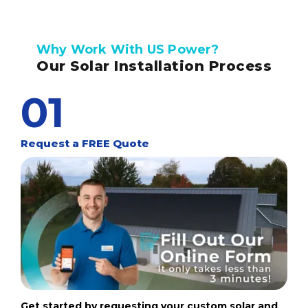
Why Work With US Power?
Our Solar Installation Process
01
Request a FREE Quote
Get started by requesting your custom solar and