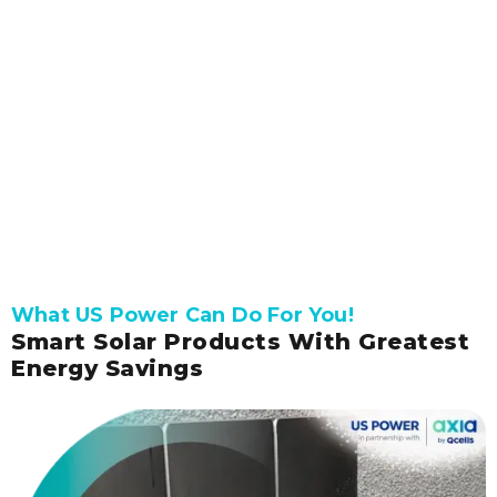
Get connected with our expert to receive a
free, accurate solar quote.
Get Pricing and Availability
What US Power Can Do For You!
Smart Solar Products With Greatest
Energy Savings