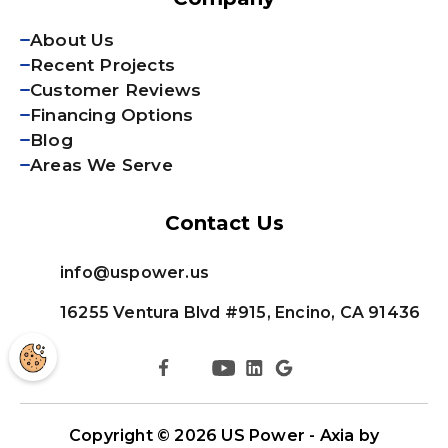
About Us
Recent Projects
Customer Reviews
Financing Options
Blog
Areas We Serve
Contact Us
info@uspower.us
16255 Ventura Blvd #915, Encino, CA 91436
Copyright © 2026
US Power - Axia by