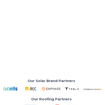
Solar Basics & Guides
Why Homeowners Still Win — Even
After the Tax Credit Ends
Solar energy still pays off — maximize saving without
waiting for solar tax credit.
Read More
Our Solar Brand Partners
Our Roofing Partners