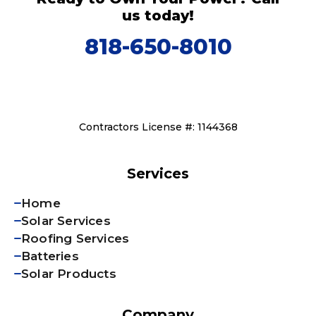
us today!
818-650-8010
Contractors License #: 1144368
Services
Home
Solar Services
Roofing Services
Batteries
Solar Products
Company