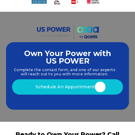
Own Your Power with
US POWER
We empower communities and businesses to
harness clean, renewable
solar energy
solutions
Complete the contact form, and one of our experts
that drive sustainable growth.
will reach out to you with more information.
Schedule An Appointment
Ready to Own Your Power? Call