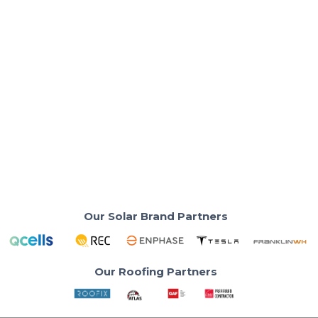
Solar Costs & Savings
Solar Panels Apple Valley CA: Is Solar
Worth It in 2026?
Best solar panels installer in Apple Valley California
for QCells solar panels.
Read More
Our Solar Brand Partners
Our Roofing Partners