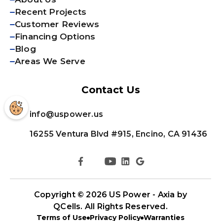
Recent Projects
Customer Reviews
Financing Options
Blog
Areas We Serve
Contact Us
info@uspower.us
16255 Ventura Blvd #915, Encino, CA 91436
Copyright © 2026
US Power - Axia by
QCells
. All Rights Reserved.
Terms of Use
Privacy Policy
Warranties