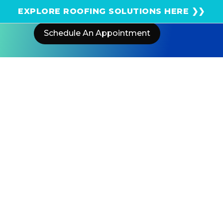
Get an instant solar estimate using satellite!
EXPLORE ROOFING SOLUTIONS HERE ❯❯
Schedule An Appointment
Home
Blog
5 Hidden Costs That Can Impact
Your California Solar Savings
US POWER
Solar and Roofing Advisor
Investing in solar in California is smart—but hidden
costs like permit fees, utility charges, and maintenance
can quietly erode your savings. Here's what to know
before you sign.