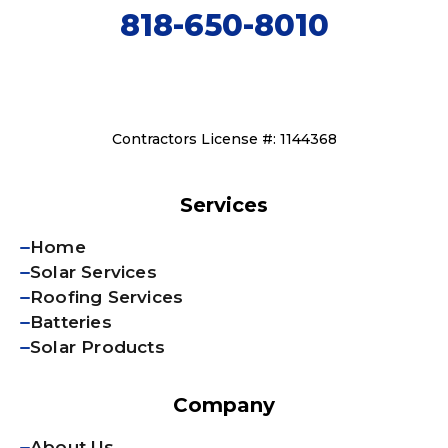
818-650-8010
Contractors License #: 1144368
Services
Home
Solar Services
Roofing Services
Batteries
Solar Products
Company
About Us