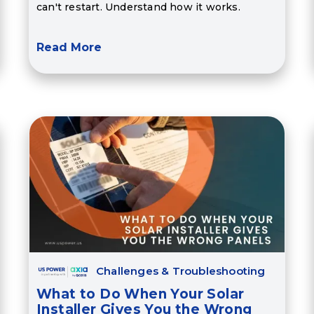
can't restart. Understand how it works.
Read More
Challenges & Troubleshooting
What to Do When Your Solar
Installer Gives You the Wrong