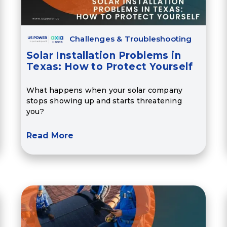
Challenges & Troubleshooting
Solar Installation Problems in
Texas: How to Protect Yourself
What happens when your solar company
stops showing up and starts threatening
you?
Read More