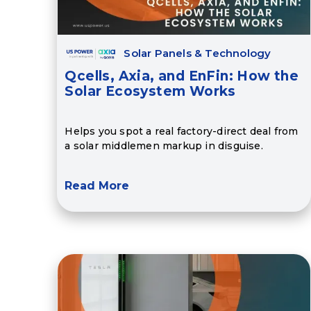
Solar Panels & Technology
Qcells, Axia, and EnFin: How the
Solar Ecosystem Works
Helps you spot a real factory-direct deal from
a solar middlemen markup in disguise.
Read More