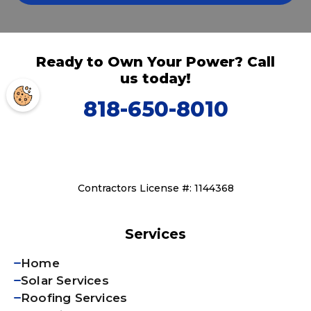
Ready to Own Your Power? Call
us today!
818-650-8010
Contractors License #: 1144368
Services
Home
Solar Services
Roofing Services