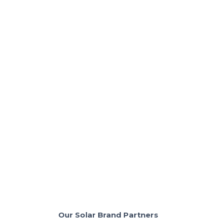
Solar Basics & Guides
Pros & Cons of Solar for California
Homes in 2025
Thinking of solar? See what costs and benefits really
look like in California.
Read More
Our Solar Brand Partners