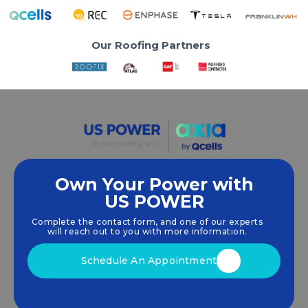
Our Roofing Partners
Own Your Power with
US POWER
We empower communities and businesses to
harness clean, renewable
solar energy
solutions
Complete the contact form, and one of our experts
that drive sustainable growth.
will reach out to you with more information.
Schedule An Appointment