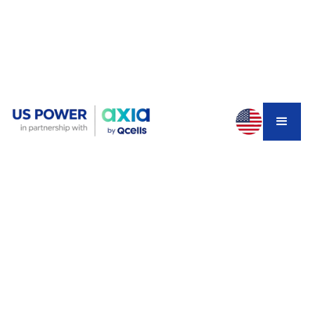
You installed solar panels two years ago. Everything
seemed fine until you noticed your energy bills creeping
back up. Your monitoring app shows your system
producing 40% less power than expected, but all the
panels look fine from the ground.
Here's the disturbing truth:
Yes, one faulty cell can
absolutely cripple your entire solar string.
And in
Southern California's high-cost solar market, this single
defect could be costing you thousands in lost savings.
How One Bad Cell Can Sabotage
Your Entire Solar String