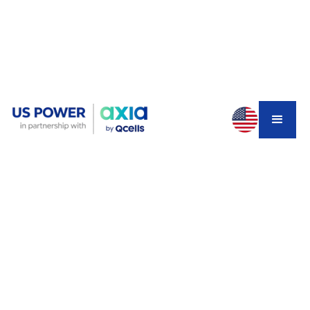
You Missed the December 31
Deadline—Now What?
If you're reading this in early 2026, you probably know
the feeling. That nagging regret about not pulling the
trigger before December 31, 2025. You watched
neighbors scramble to get their panels installed before
the deadline. You saw Reddit threads full of
homeowners racing to beat the clock. And now? The
30% federal solar tax credit is gone.
For a typical Southern California solar system, that credit
was worth $6,000 to $9,000. Real money that would've
made the investment easier to swallow. But here's the
thing nobody's talking about: the disappearance of the
tax credit doesn't mean solar stopped making financial