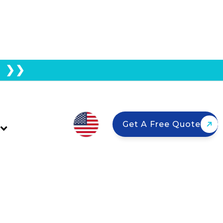
E ❯❯
SEIA’s 2025 Solar
Get A Free Quote
ly chains, speed up permitting, and
wners should know.