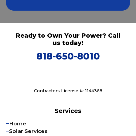
Ready to Own Your Power? Call
us today!
818-650-8010
Contractors License #: 1144368
Services
Home
Solar Services