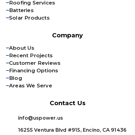
Roofing Services
Batteries
Solar Products
Company
About Us
Recent Projects
Customer Reviews
Financing Options
Blog
Areas We Serve
Contact Us
info@uspower.us
16255 Ventura Blvd #915, Encino, CA 91436