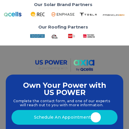
Our Solar Brand Partners
Our Roofing Partners
Own Your Power with
US POWER
We empower communities and businesses to
harness clean, renewable
solar energy
solutions
Complete the contact form, and one of our experts
that drive sustainable growth.
will reach out to you with more information.
Schedule An Appointment