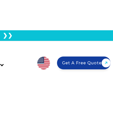
E ❯❯
Solar Panels Or Add
Get A Free Quote
talling a battery, or combine panels