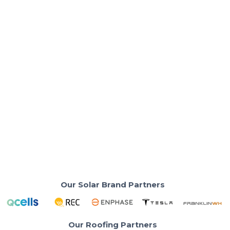
Solar Panels & Technology
Qcells Q.TRON vs Hyundai Solar Panels:
Which Is Better for Your Roof?
Efficiency, warranty, and manufacturing stack up so
you can choose with confidence.
Read More
Our Solar Brand Partners
Our Roofing Partners