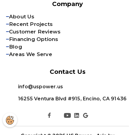
Company
About Us
Recent Projects
Customer Reviews
Financing Options
Blog
Areas We Serve
Contact Us
info@uspower.us
16255 Ventura Blvd #915, Encino, CA 91436