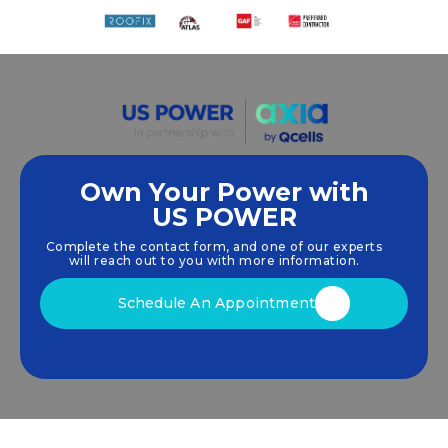
Own Your Power with
US POWER
We empower communities and businesses to
harness clean, renewable
solar energy
solutions
Complete the contact form, and one of our experts
that drive sustainable growth.
will reach out to you with more information.
Schedule An Appointment