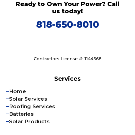
Ready to Own Your Power? Call
us today!
818-650-8010
Contractors License #: 1144368
Services
Home
Solar Services
Roofing Services
Batteries
Solar Products