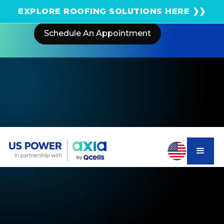
Get an instant solar estimate using satellite!
EXPLORE ROOFING SOLUTIONS HERE ❯❯
Schedule An Appointment
Home
Areas We Serve