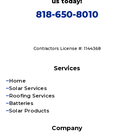
us today!
818-650-8010
Contractors License #: 1144368
Services
Home
Solar Services
Roofing Services
Batteries
Solar Products
Company