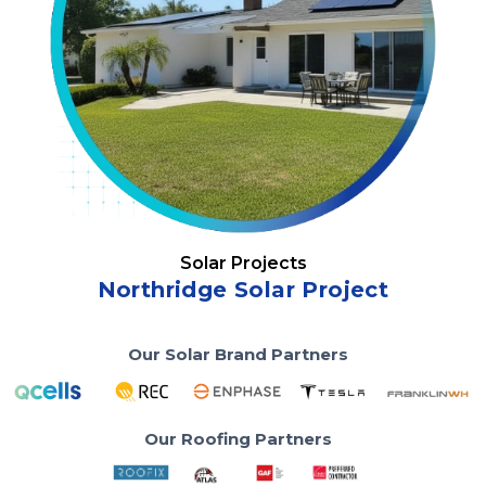
Solar Projects
Northridge Solar Project
Our Solar Brand Partners
Our Roofing Partners