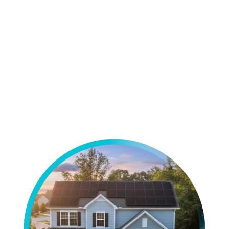
View All Projects