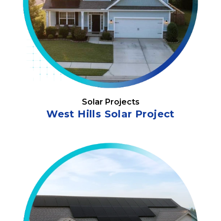
Solar Projects
West Hills Solar Project