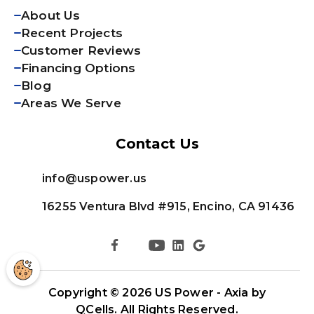
About Us
Recent Projects
Customer Reviews
Financing Options
Blog
Areas We Serve
Contact Us
info@uspower.us
16255 Ventura Blvd #915, Encino, CA 91436
Copyright © 2026
US Power - Axia by
QCells
. All Rights Reserved.