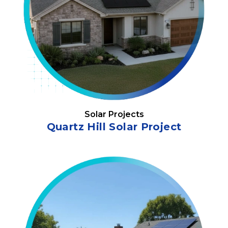
Solar Projects
Quartz Hill Solar Project