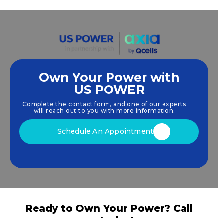
Own Your Power with
US POWER
We empower communities and businesses to
harness clean, renewable
solar energy
solutions
Complete the contact form, and one of our experts
that drive sustainable growth.
will reach out to you with more information.
Schedule An Appointment
Ready to Own Your Power? Call