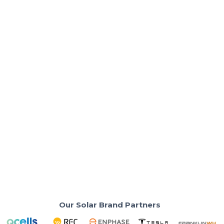
Solar Costs & Savings
What's the Real Solar Payback Period in
2026?
Your neighbors are breaking even faster than their
installer predicted. Here's why.
Read More
Our Solar Brand Partners