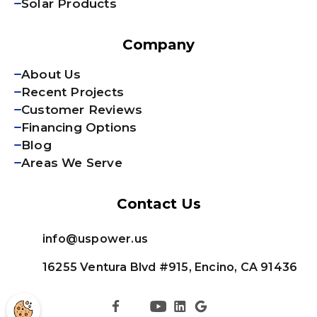
Solar Products
Company
About Us
Recent Projects
Customer Reviews
Financing Options
Blog
Areas We Serve
Contact Us
info@uspower.us
16255 Ventura Blvd #915, Encino, CA 91436