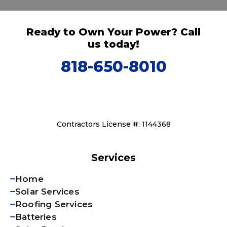
Ready to Own Your Power? Call
us today!
818-650-8010
Contractors License #: 1144368
Services
Home
Solar Services
Roofing Services
Batteries