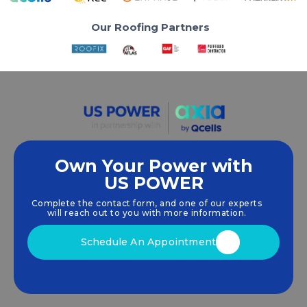
Our Roofing Partners
Own Your Power with
US POWER
We empower communities and businesses to
harness clean, renewable
solar energy
solutions
Complete the contact form, and one of our experts
that drive sustainable growth.
will reach out to you with more information.
Schedule An Appointment