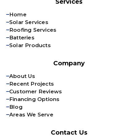
Services
Home
Solar Services
Roofing Services
Batteries
Solar Products
Company
About Us
Recent Projects
Customer Reviews
Financing Options
Blog
Areas We Serve
Contact Us