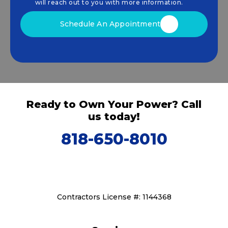
that drive sustainable growth.
will reach out to you with more information.
Schedule An Appointment
Ready to Own Your Power? Call
us today!
818-650-8010
Contractors License #: 1144368