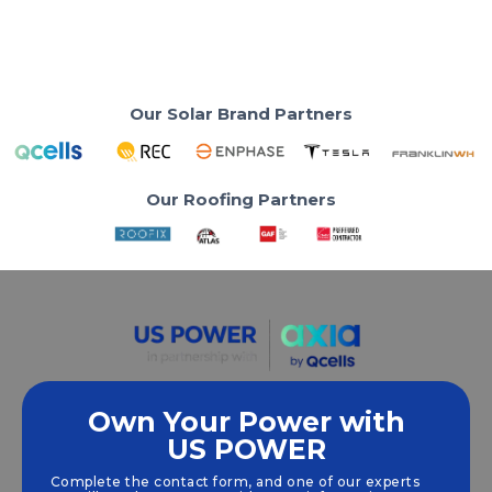
Read More
Our Solar Brand Partners
Our Roofing Partners
Own Your Power with
US POWER
We empower communities and businesses to
harness clean, renewable
solar energy
solutions
Complete the contact form, and one of our experts