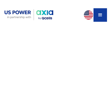
Every solar company in Los Angeles claims to be the
best one. That is not helpful when you are the one
comparing quotes, trying to figure out which installer will
actually show up for the next 25 years, not just the sales
call.
This guide ranks the top 5 solar companies in Los
Angeles for 2026, explains how LADWP and SCE
customers should compare differently, and breaks down
exactly what separated the companies on this list. Check
your local service area
once you know what to look
for.
Why Choosing the Right LA Solar
Installer Matters More Than Ever