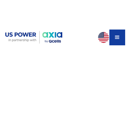
You found the perfect house. Great neighborhood,
spacious yard, move-in ready. Then you notice the solar
panels on the roof. The listing says "lower electricity
bills!" But when you dig deeper, you discover a 25-year
solar lease with payments climbing from $211 to $343
per month—totaling nearly $80,000. After all those
payments, you still won't own the panels.
This isn't hypothetical. It's happening to California
homebuyers right now, and it's one of the biggest
hidden risks in today's real estate market.
Why Solar Leases Create Home