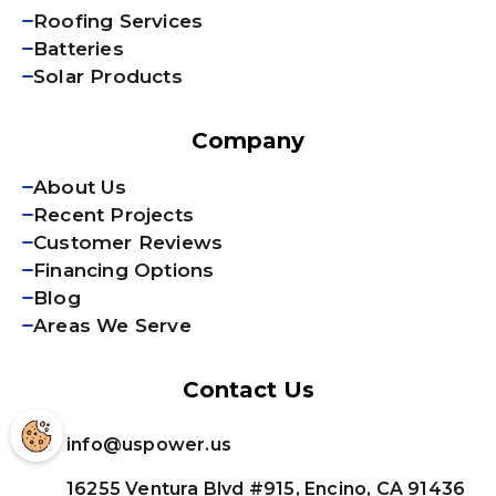
Roofing Services
Batteries
Solar Products
Company
About Us
Recent Projects
Customer Reviews
Financing Options
Blog
Areas We Serve
Contact Us
info@uspower.us
16255 Ventura Blvd #915, Encino, CA 91436