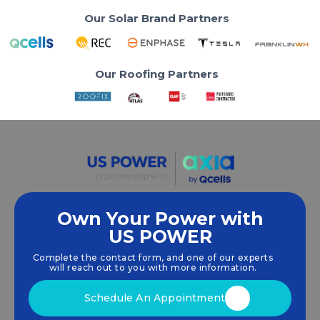
Our Solar Brand Partners
Our Roofing Partners
Own Your Power with
US POWER
We empower communities and businesses to
harness clean, renewable
solar energy
solutions
Complete the contact form, and one of our experts
that drive sustainable growth.
will reach out to you with more information.
Schedule An Appointment