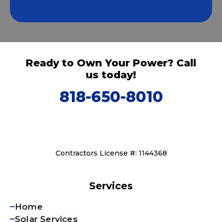
Ready to Own Your Power? Call
us today!
818-650-8010
Contractors License #: 1144368
Services
Home
Solar Services