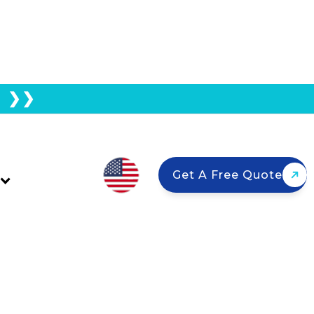
E ❯❯
lity Guide For Solar
Get A Free Quote
ype? Most California homes are
ut asphalt, tile, metal, and flat