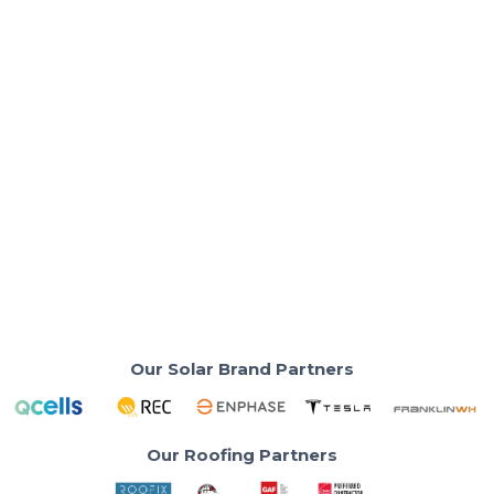
Solar Costs & Savings
Is Solar Still Worth It Now That the 30%
Tax Credit Has Ended?
Your neighbor installed solar last year and saved
$9,000 with the tax credit.
Read More
Our Solar Brand Partners
Our Roofing Partners