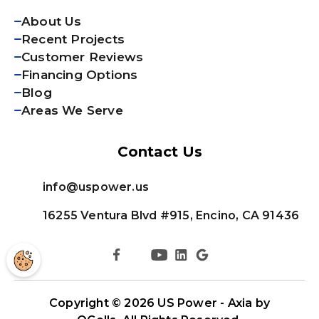
About Us
Recent Projects
Customer Reviews
Financing Options
Blog
Areas We Serve
Contact Us
info@uspower.us
16255 Ventura Blvd #915, Encino, CA 91436
Copyright © 2026
US Power - Axia by