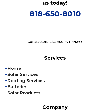
us today!
818-650-8010
Contractors License #: 1144368
Services
Home
Solar Services
Roofing Services
Batteries
Solar Products
Company