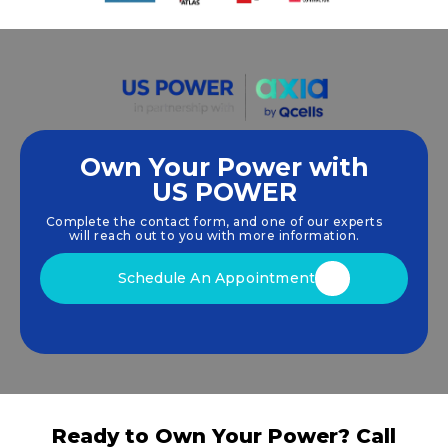
Own Your Power with
US POWER
We empower communities and businesses to
harness clean, renewable
solar energy
solutions
Complete the contact form, and one of our experts
that drive sustainable growth.
will reach out to you with more information.
Schedule An Appointment
Ready to Own Your Power? Call