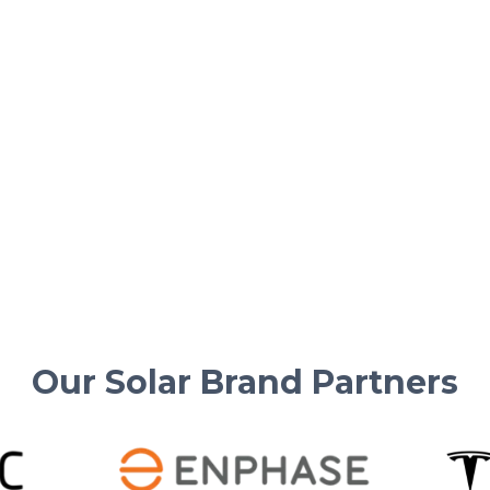
Solar Basics & Guides
Solar Truths Every Homeowner
Must Know in 2025
Important solar system facts and tips from
US Power for smart energy choices in 2025.
Read More
Our Solar Brand Partners