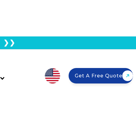
E ❯❯
rom Going Solar?
Get A Free Quote
l solar—even in HOA communities.