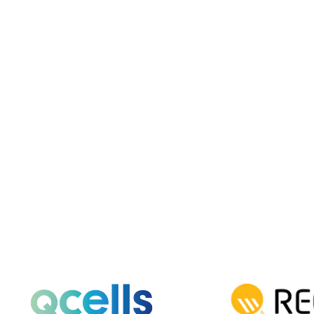
Solar Basics & Guides
Understanding Residential
Solar System Sizes
Find the right solar system size for your
California home to save energy efficiently.
Read More