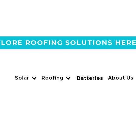
LORE ROOFING SOLUTIONS HER
Home
Blog
Can Your HOA Stop You F
US POWER
Solar
Roofing
About Us
Batteries
Solar and Roofing Advisor
California’s Solar Rights Act protects your right to instal
Learn the 2025 rules, timelines, and tips from US Power.