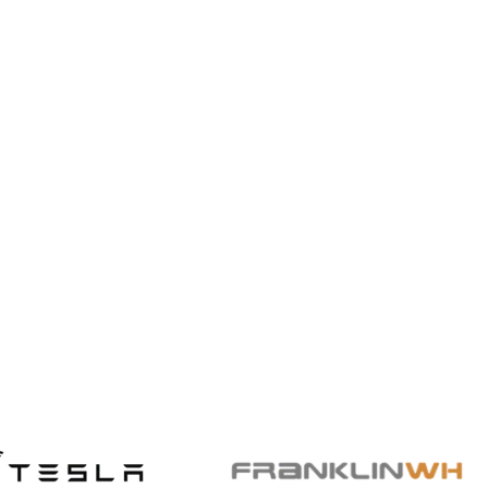
Solar Basics & Guides
Solar in Winter? Keep Saving
This Winter with Solar Power
Save even in winter—Qcells and US Power
make solar efficiency a year-round benefit.
Read More