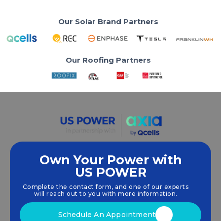
Our Solar Brand Partners
Our Roofing Partners
Own Your Power with
US POWER
We empower communities and businesses to
harness clean, renewable
solar energy
solutions
Complete the contact form, and one of our experts
that drive sustainable growth.
will reach out to you with more information.
Schedule An Appointment