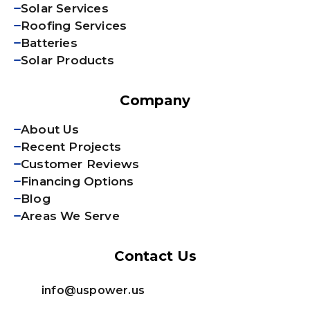
Solar Services
Roofing Services
Batteries
Solar Products
Company
About Us
Recent Projects
Customer Reviews
Financing Options
Blog
Areas We Serve
Contact Us
info@uspower.us