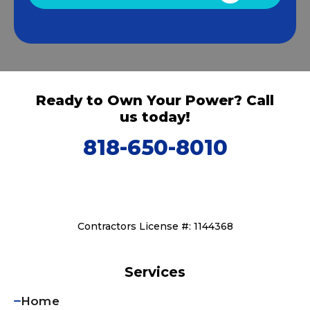
Ready to Own Your Power? Call
us today!
818-650-8010
Contractors License #: 1144368
Services
Home