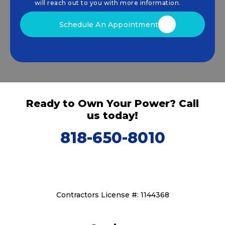
that drive sustainable growth.
will reach out to you with more information.
Schedule An Appointment
Ready to Own Your Power? Call
us today!
818-650-8010
Contractors License #: 1144368