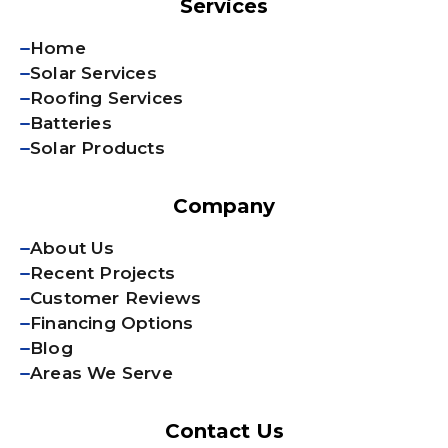
Services
Home
Solar Services
Roofing Services
Batteries
Solar Products
Company
About Us
Recent Projects
Customer Reviews
Financing Options
Blog
Areas We Serve
Contact Us