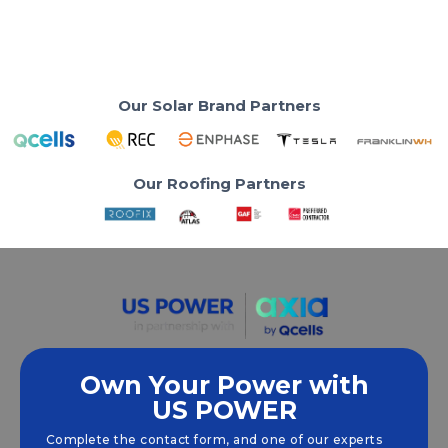
Read More
Our Solar Brand Partners
Our Roofing Partners
Own Your Power with
US POWER
We empower communities and businesses to
harness clean, renewable
solar energy
solutions
Complete the contact form, and one of our experts