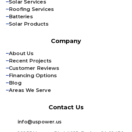
Solar Services
Roofing Services
Batteries
Solar Products
Company
About Us
Recent Projects
Customer Reviews
Financing Options
Blog
Areas We Serve
Contact Us
info@uspower.us