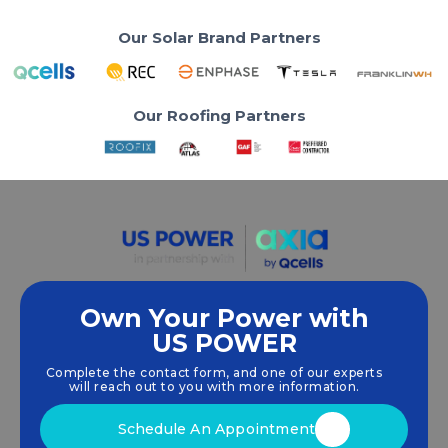
Our Solar Brand Partners
Our Roofing Partners
Own Your Power with
US POWER
We empower communities and businesses to
harness clean, renewable
solar energy
solutions
Complete the contact form, and one of our experts
that drive sustainable growth.
will reach out to you with more information.
Schedule An Appointment