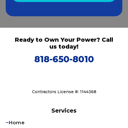
Ready to Own Your Power? Call
us today!
818-650-8010
Contractors License #: 1144368
Services
Home