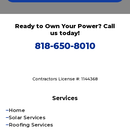
Ready to Own Your Power? Call
us today!
818-650-8010
Contractors License #: 1144368
Services
Home
Solar Services
Roofing Services