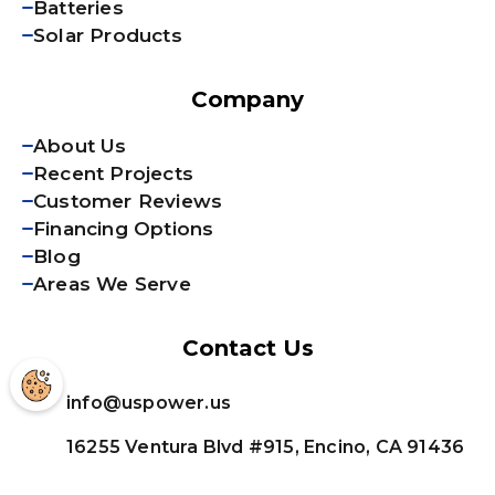
Batteries
Solar Products
Company
About Us
Recent Projects
Customer Reviews
Financing Options
Blog
Areas We Serve
Contact Us
info@uspower.us
16255 Ventura Blvd #915, Encino, CA 91436