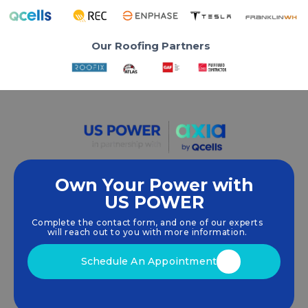
Our Roofing Partners
Own Your Power with
US POWER
We empower communities and businesses to
harness clean, renewable
solar energy
solutions
Complete the contact form, and one of our experts
that drive sustainable growth.
will reach out to you with more information.
Schedule An Appointment