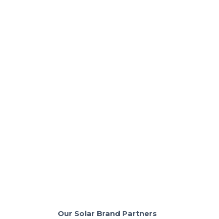
Solar + Batteries & Backup
Should You Expand Your Solar Panels or
Add a Battery
Solar panels or battery? Learn which saves you the
most money with the right setup.
Read More
Our Solar Brand Partners