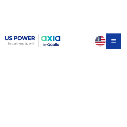
If you're a California homeowner considering solar and
battery storage, you've probably heard about SGIP—the
Self-Generation Incentive Program. This state-funded
rebate can cover anywhere from 15% to 100% of your
battery installation costs, depending on your income and
location. But here's the problem: funding is running out
fast, especially for PG&E customers.
In fact, recent reports show PG&E's Residential Solar
and Storage Equity (RSSE) budget has less than $25,000
remaining. That's barely enough for one or two systems.
With the program ending December 31, 2025, and the
30% federal tax credit expiring the same day, California
homeowners face a critical decision point.