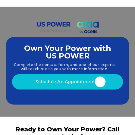
Own Your Power with
US POWER
We empower communities and businesses to
harness clean, renewable
solar energy
solutions
Complete the contact form, and one of our experts
that drive sustainable growth.
will reach out to you with more information.
Schedule An Appointment
Ready to Own Your Power? Call