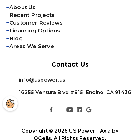
About Us
Recent Projects
Customer Reviews
Financing Options
Blog
Areas We Serve
Contact Us
info@uspower.us
16255 Ventura Blvd #915, Encino, CA 91436
Copyright © 2026
US Power - Axia by
QCells
. All Rights Reserved.