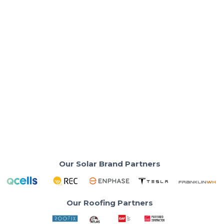
Solar Panels & Technology
Are Solar Panels Cheaper in 2026?
SoCal Homeowner Guide
Lower solar prices in 2026—but quality matters more
than ever for SoCal homes
Read More
Our Solar Brand Partners
Our Roofing Partners