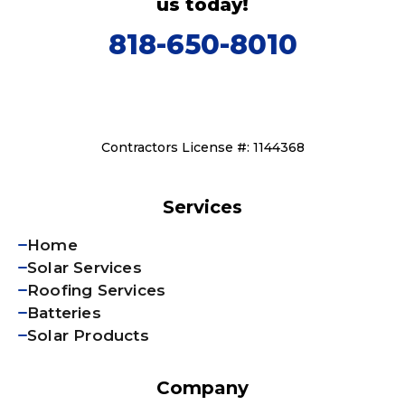
us today!
818-650-8010
Contractors License #: 1144368
Services
Home
Solar Services
Roofing Services
Batteries
Solar Products
Company