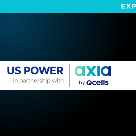
EXP
Home
Areas We Serve