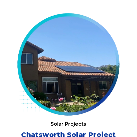
Solar Projects
Chatsworth Solar Project