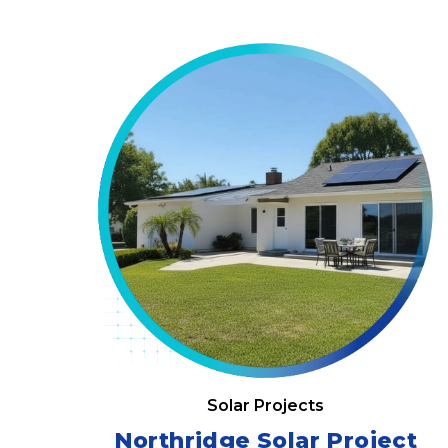
Solar Projects
Northridge Solar Project