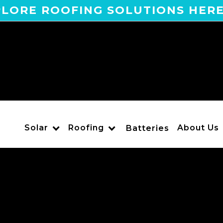
LORE ROOFING SOLUTIONS HER
Solar
Roofing
About Us
Batteries