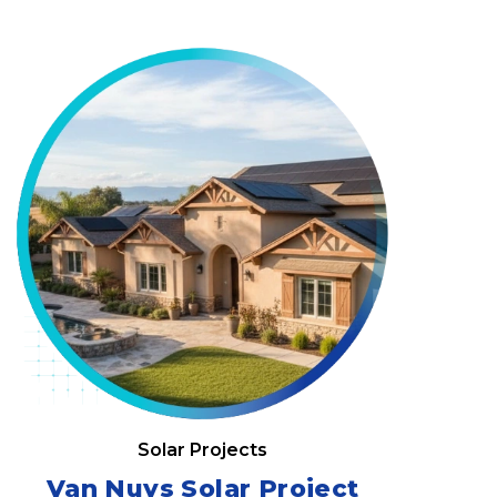
Solar Projects
Van Nuys Solar Project