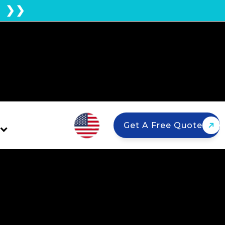
E ❯❯
Get A Free Quote