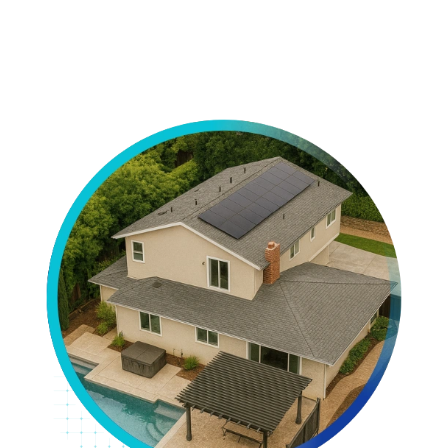
View All Projects