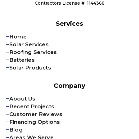
Contractors License #: 1144368
Services
Home
Solar Services
Roofing Services
Batteries
Solar Products
Company
About Us
Recent Projects
Customer Reviews
Financing Options
Blog
Areas We Serve