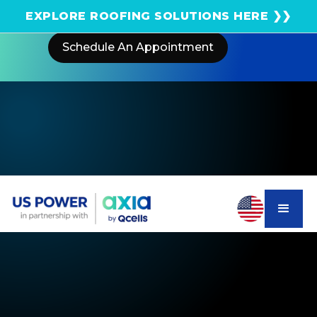
Get an instant solar estimate using satellite!
EXPLORE ROOFING SOLUTIONS HERE ❯❯
Schedule An Appointment
Home
Areas We Serve