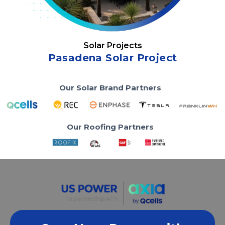
Solar Projects
Pasadena Solar Project
Our Solar Brand Partners
Our Roofing Partners