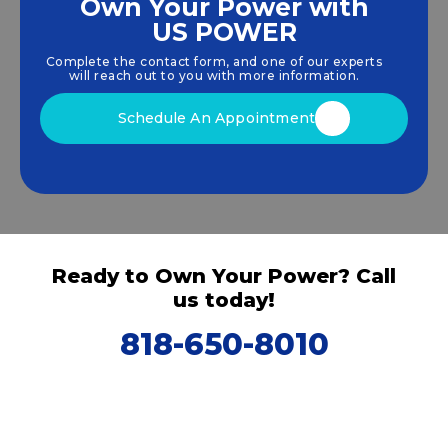
Own Your Power with
US POWER
We empower communities and businesses to
harness clean, renewable
solar energy
solutions
Complete the contact form, and one of our experts
that drive sustainable growth.
will reach out to you with more information.
Schedule An Appointment
Ready to Own Your Power? Call
us today!
818-650-8010