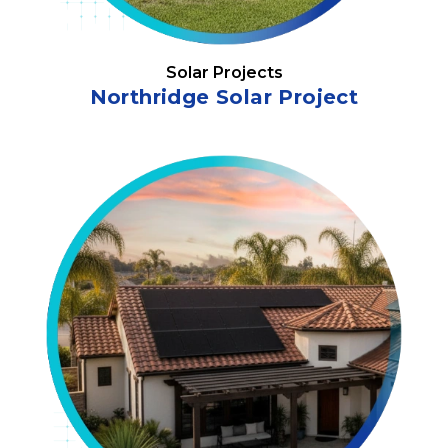
Solar Projects
Northridge Solar Project