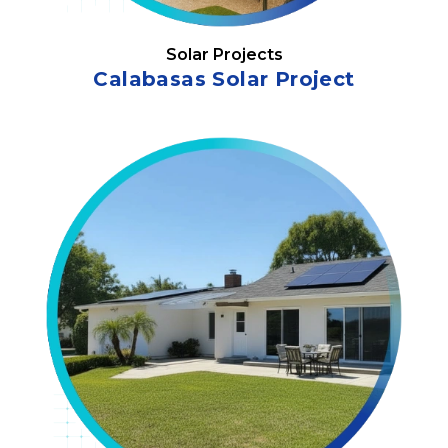
Solar Projects
Calabasas Solar Project