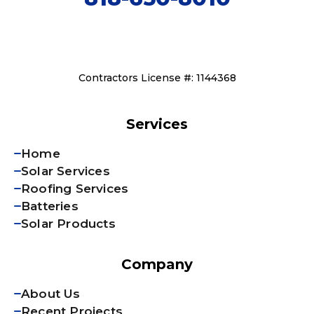
Contractors License #: 1144368
Services
Home
Solar Services
Roofing Services
Batteries
Solar Products
Company
About Us
Recent Projects