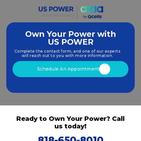
Own Your Power with
US POWER
We empower communities and businesses to
harness clean, renewable
solar energy
solutions
Complete the contact form, and one of our experts
that drive sustainable growth.
will reach out to you with more information.
Schedule An Appointment
Ready to Own Your Power? Call
us today!
818-650-8010