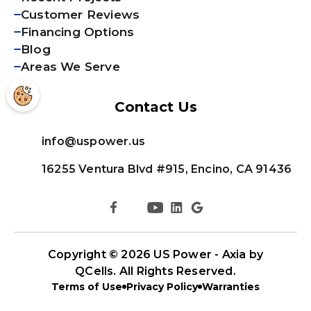
Customer Reviews
Financing Options
Blog
Areas We Serve
Contact Us
info@uspower.us
16255 Ventura Blvd #915, Encino, CA 91436
Copyright © 2026
US Power - Axia by
QCells
. All Rights Reserved.
Terms of Use
Privacy Policy
Warranties