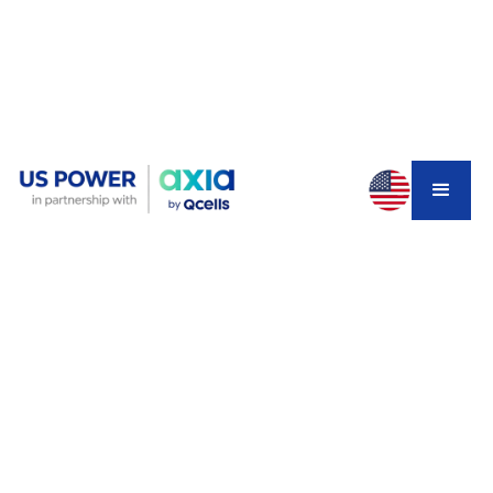
You're deep into planning your ADU. The contractor is
ready. The design is approved. Then someone mentions
the Title 24 solar requirement — and suddenly you're
wondering if you need to add solar panels to a project
that was already stretching your budget.
Here's the truth: not every ADU in California requires
solar. But if yours does and you miss it, your permit gets
rejected and your timeline collapses. Understanding the
ADU Title 24 solar requirements California
before
you apply is the single most effective way to avoid that
outcome.
This guide covers exactly when solar is legally required
for your ADU in 2026, how the system size is calculated,