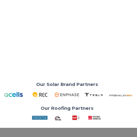
Solar Panels & Technology
What Are the Best Solar Panels for Your
Home in 2026?
Your electricity bill is rising. The right solar panel can
change everything.
Read More
Our Solar Brand Partners
Our Roofing Partners