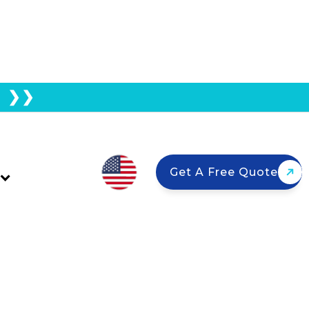
E ❯❯
Panels For Your
Get A Free Quote
es climb again in 2026, California
and — and the right installer — can
t. Here's how to find the best solar
out on top.