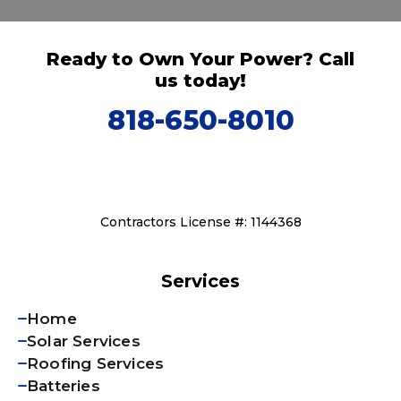
Ready to Own Your Power? Call
us today!
818-650-8010
Contractors License #: 1144368
Services
Home
Solar Services
Roofing Services
Batteries