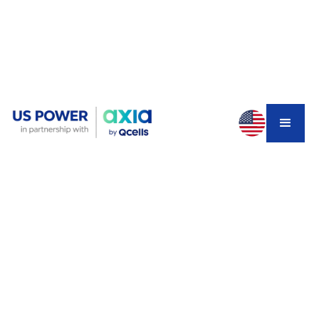
Your SCE bill hit $400 last summer. Maybe $500. And
that was with the CARE discount applied.
You've heard about California homeowners getting solar
panels and a battery installed at zero cost. It sounds too
good to be true. But it's real — for some homeowners.
The California SGIP program (Self-Generation Incentive
Program) has helped thousands of low-income residents
get fully funded solar and battery systems. The catch?
Funding is competitive, waitlists are long, and the rules
shifted significantly entering 2026.