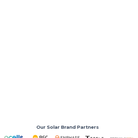
Solar Basics & Guides
3 Things to Do Before Your Solar
Consultation
Prepare effectively for your solar consultation with
these essential steps.
Read More
Our Solar Brand Partners