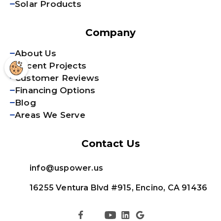
Solar Products
Company
About Us
Recent Projects
Customer Reviews
Financing Options
Blog
Areas We Serve
Contact Us
info@uspower.us
16255 Ventura Blvd #915, Encino, CA 91436