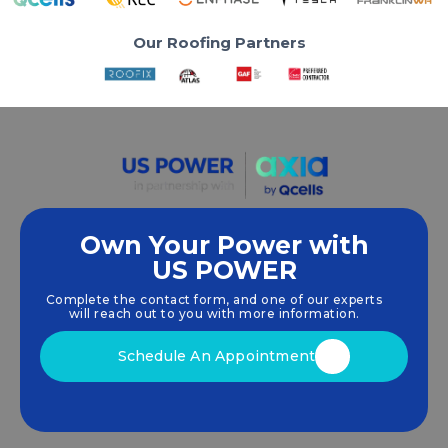
Our Roofing Partners
Own Your Power with
US POWER
We empower communities and businesses to
harness clean, renewable
solar energy
solutions
Complete the contact form, and one of our experts
that drive sustainable growth.
will reach out to you with more information.
Schedule An Appointment