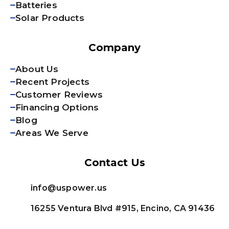
Batteries
Solar Products
Company
About Us
Recent Projects
Customer Reviews
Financing Options
Blog
Areas We Serve
Contact Us
info@uspower.us
16255 Ventura Blvd #915, Encino, CA 91436