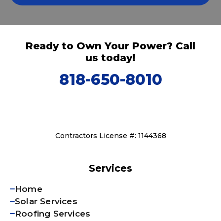
Ready to Own Your Power? Call
us today!
818-650-8010
Contractors License #: 1144368
Services
Home
Solar Services
Roofing Services