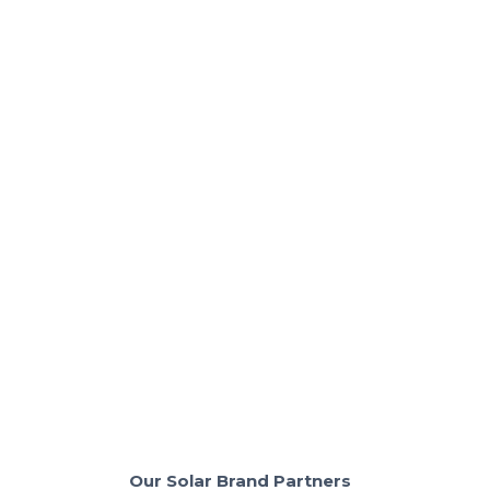
Solar Panels & Technology
The Truth About Flat Roof Solar in
California: Savings vs. Challenges
Flat-roof solar cuts upfront costs and delivers up to
$45k in lifetime savings.
Read More
Our Solar Brand Partners