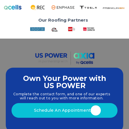
Our Roofing Partners
Own Your Power with
US POWER
We empower communities and businesses to
harness clean, renewable
solar energy
solutions
Complete the contact form, and one of our experts
that drive sustainable growth.
will reach out to you with more information.
Schedule An Appointment