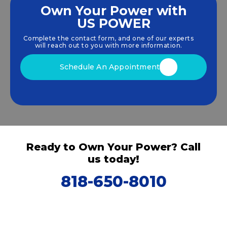
Own Your Power with
US POWER
We empower communities and businesses to
harness clean, renewable
solar energy
solutions
Complete the contact form, and one of our experts
that drive sustainable growth.
will reach out to you with more information.
Schedule An Appointment
Ready to Own Your Power? Call
us today!
818-650-8010