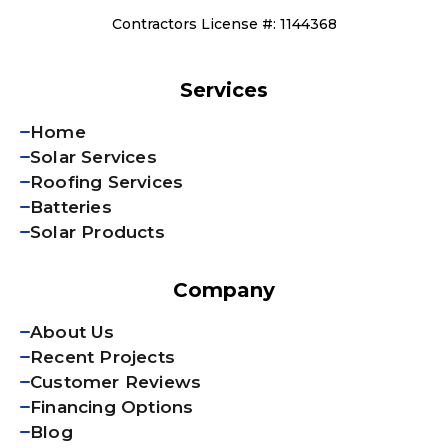
Contractors License #: 1144368
Services
Home
Solar Services
Roofing Services
Batteries
Solar Products
Company
About Us
Recent Projects
Customer Reviews
Financing Options
Blog