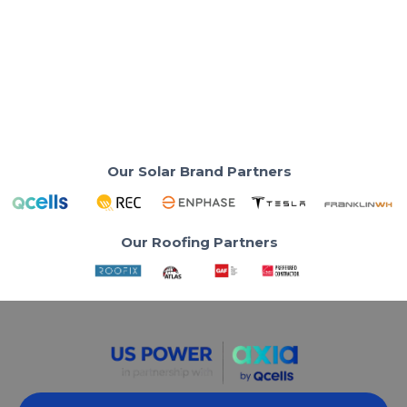
Safety and Rain Runoff
Ensure safety and peak solar efficiency with the
correct roof-edge spacing.
Read More
Our Solar Brand Partners
Our Roofing Partners