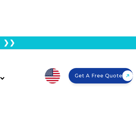
E ❯❯
ufacturing Benefits
Get A Free Quote
 and why domestic panels matter for