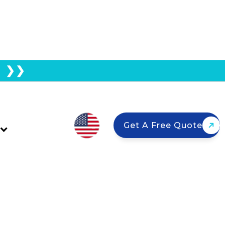
E ❯❯
tion Taking So Long?
Get A Free Quote
a homeowners every year. Permitting
s can stretch your wait to 6 months or