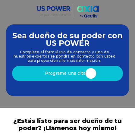
Sea dueño de su poder con
Empoderamos a las comunidades y las empresas
US POWER
para que aprovechen las energías limpias y
Complete el formulario de contacto y uno de
renovables
energía solar
soluciones que
nuestros expertos se pondrá en contacto con usted
impulsan el crecimiento sostenible.
para proporcionarle más información.
Programe una cita
¿Estás listo para ser dueño de tu
poder? ¡Llámenos hoy mismo!