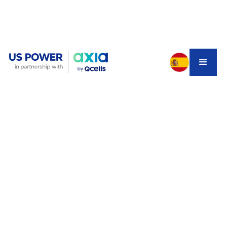
Choosing a new vehicle can be overwhelming —
especially in 2025, when electric cars vs hybrid cars
dominate the market. With a growing focus on
sustainability, energy efficiency, and long-term savings,
Southern California homeowners have more options than
ever. But how do you know which type of car is right for
your lifestyle, budget, and driving habits? This
comprehensive guide will break down the difference
between hybrid electric cars, hybrids, and electric
vehicles, explore the pros and cons, and help you make
an informed decision.
Understanding the Basics: Hybrid
vs Electric Cars