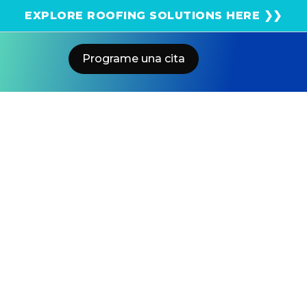
¡Obtenga una estimación solar instantánea usando
EXPLORE ROOFING SOLUTIONS HERE ❯❯
el satélite!
Programe una cita
Home
Blog
Hybrid Vs. Electric Cars: A Side-By-
Side Comparison
US POWER
Solar and Roofing Advisor
Explore hybrid vs electric vehicles, their pros, cons, and
savings potential. Find out which car is smarter for
your Southern California lifestyle.