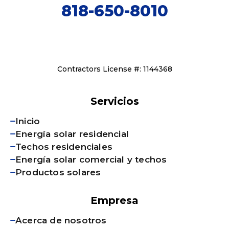
818-650-8010
Contractors License #: 1144368
Servicios
Inicio
Energía solar residencial
Techos residenciales
Energía solar comercial y techos
Productos solares
Empresa
Acerca de nosotros