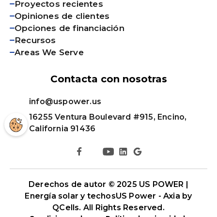
Proyectos recientes
Opiniones de clientes
Opciones de financiación
Recursos
Areas We Serve
Contacta con nosotras
info@uspower.us
16255 Ventura Boulevard #915, Encino,
California 91436
Derechos de autor © 2025 US POWER |
Energía solar y techos
US Power - Axia by
QCells
. All Rights Reserved.