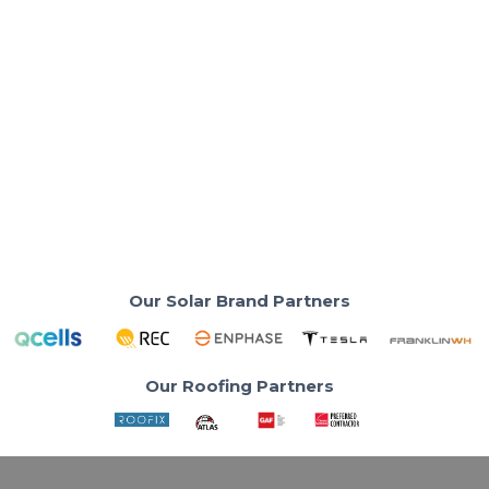
Solar Basics & Guides
Why Small Solar Systems Can Cost You
More in the Long Run
Choosing the right solar system with US Power
prevents costly energy mistakes.
Read More
Our Solar Brand Partners
Our Roofing Partners