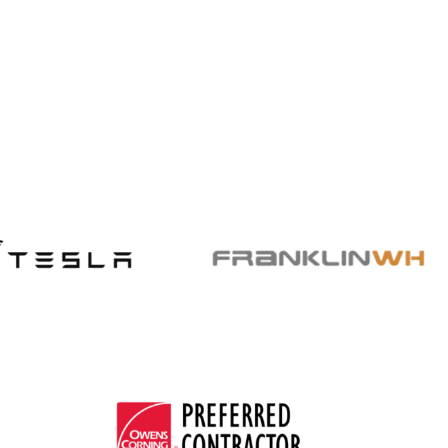
hikes with US Power solar savings.
Read More