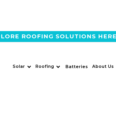
LORE ROOFING SOLUTIONS HER
Home
Blog
The #1 Qcells Installer In
Means For You
Solar
Roofing
About Us
Batteries
US POWER
Solar and Roofing Advisor
Go solar with California’s #1 Qcells installer. US Power off
premium panels for maximum savings and performance.