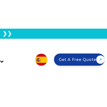
E ❯❯
 California: What That
Get A Free Quote
ers factory-direct pricing and