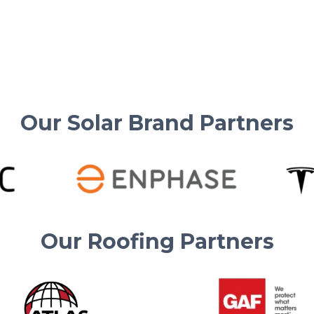
Tesla charging, Supercharging, and solar
energy savings made easy for homeowners.
Read More
Our Solar Brand Partners
Our Roofing Partners