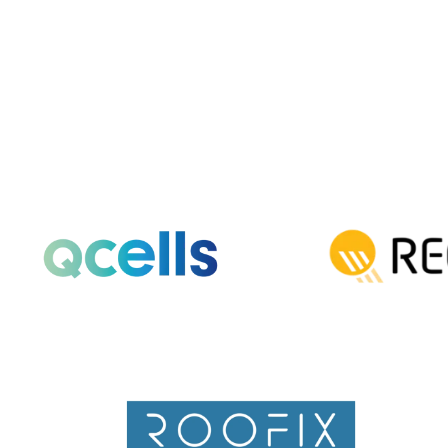
QCells solar panels really come from.
Read More