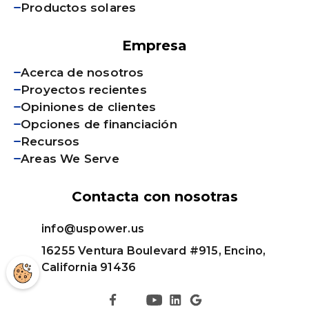
Productos solares
Empresa
Acerca de nosotros
Proyectos recientes
Opiniones de clientes
Opciones de financiación
Recursos
Areas We Serve
Contacta con nosotras
info@uspower.us
16255 Ventura Boulevard #915, Encino,
California 91436