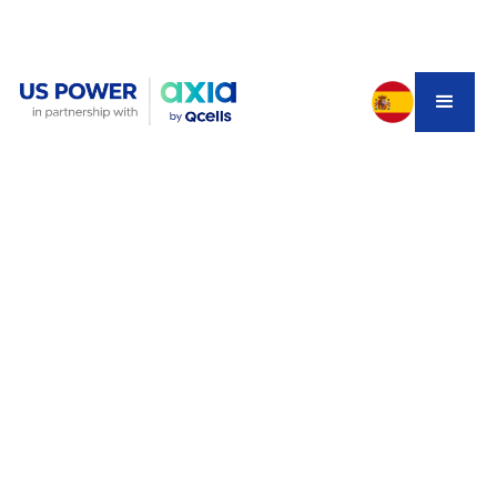
Electricity costs in California are rising faster than
inflation—and 2025 is the final year homeowners can
claim the 30% tax credit before it expires under the
OBBB bill
. But homeowners are being hit with rushed,
confusing solar quotes that appear affordable, only to
become financial traps due to inflated starting
payments, hidden escalators, and unclear system
production. Before signing a 25-year solar lease or PPA,
homeowners must understand how these contracts
actually work and why
owning a system
—especially with
factory-direct Qcells pricing—can deliver far greater
long-term savings.
The Hidden Danger Homeowners