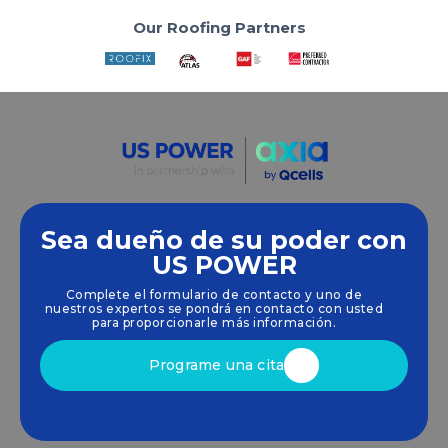
Our Roofing Partners
Sea dueño de su poder con
Empoderamos a las comunidades y las empresas
US POWER
para que aprovechen las energías limpias y
Complete el formulario de contacto y uno de
renovables
energía solar
soluciones que
nuestros expertos se pondrá en contacto con usted
impulsan el crecimiento sostenible.
para proporcionarle más información.
Programe una cita