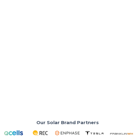
Solar Basics & Guides
How Many kWh Per Day Is Normal for a
Home?
Understand typical daily electricity usage for
California homes to plan solar.
Read More
Our Solar Brand Partners