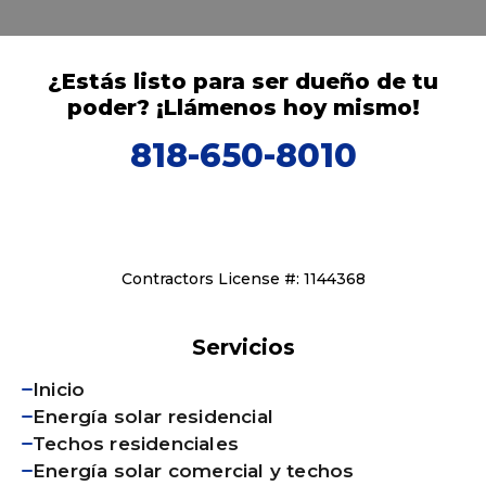
¿Estás listo para ser dueño de tu
poder? ¡Llámenos hoy mismo!
818-650-8010
Contractors License #: 1144368
Servicios
Inicio
Energía solar residencial
Techos residenciales
Energía solar comercial y techos