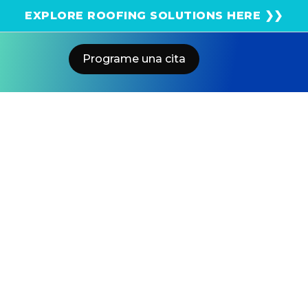
¡Obtenga una estimación solar instantánea usando
EXPLORE ROOFING SOLUTIONS HERE ❯❯
el satélite!
Programe una cita
Home
Blog
Avoid Overpriced Solar Quotes
From Any Solar Company
US POWER
Solar and Roofing Advisor
Don’t overpay for a solar lease or PPA. Learn why
owning high-efficiency Qcells panels through US
Power with batteries delivers maximum savings under
NEM 3.0.