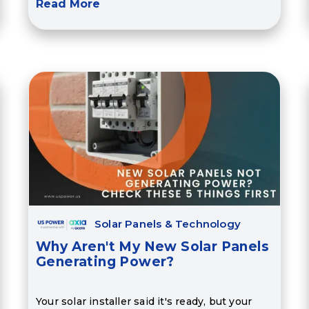
Read More
Solar Panels & Technology
Why Aren't My New Solar Panels
Generating Power?
Your solar installer said it's ready, but your