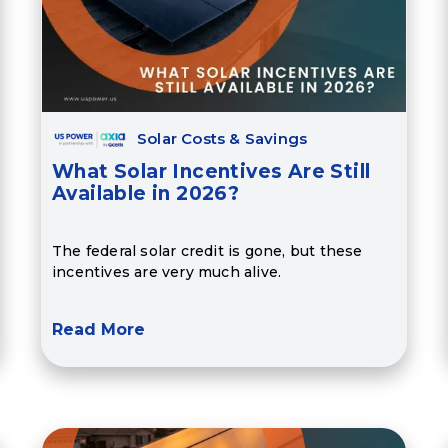
Solar Costs & Savings
What Solar Incentives Are Still
Available in 2026?
The federal solar credit is gone, but these
incentives are very much alive.
Read More