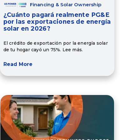
Financing & Solar Ownership
¿Cuánto pagará realmente PG&E
por las exportaciones de energía
solar en 2026?
El crédito de exportación por la energía solar
de tu hogar cayó un 75%. Lee más.
Read More