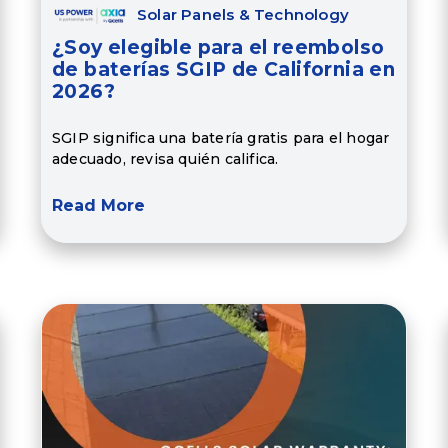
Solar Panels & Technology
¿Soy elegible para el reembolso
de baterías SGIP de California en
2026?
SGIP significa una batería gratis para el hogar
adecuado, revisa quién califica.
Read More