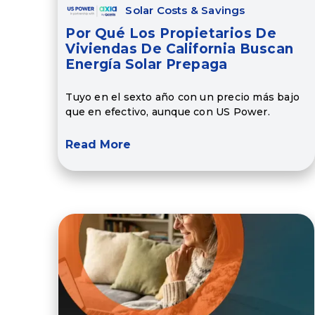
Solar Costs & Savings
Por Qué Los Propietarios De
Viviendas De California Buscan
Energía Solar Prepaga
Tuyo en el sexto año con un precio más bajo
que en efectivo, aunque con US Power.
Read More