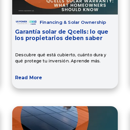
Financing & Solar Ownership
Garantía solar de Qcells: lo que
los propietarios deben saber
Descubre qué está cubierto, cuánto dura y
qué protege tu inversión. Aprende más.
Read More