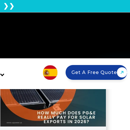
E ❯❯
Get A Free Quote