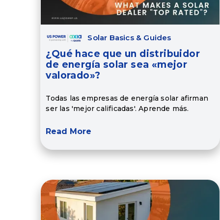
Solar Basics & Guides
¿Qué hace que un distribuidor
de energía solar sea «mejor
valorado»?
Todas las empresas de energía solar afirman
ser las 'mejor calificadas'. Aprende más.
Read More