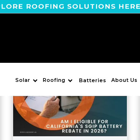
LORE ROOFING SOLUTIONS HER
Solar
Roofing
About Us
Batteries