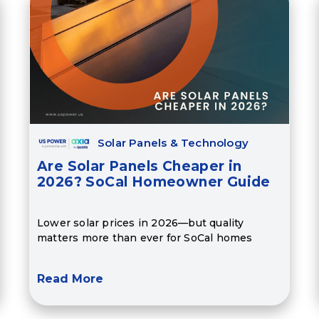
Solar Panels & Technology
Are Solar Panels Cheaper in
2026? SoCal Homeowner Guide
Lower solar prices in 2026—but quality
matters more than ever for SoCal homes
Read More