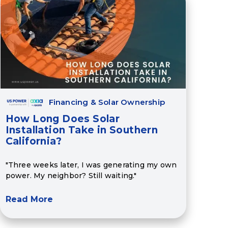
Financing & Solar Ownership
How Long Does Solar
Installation Take in Southern
California?
"Three weeks later, I was generating my own
power. My neighbor? Still waiting."
Read More