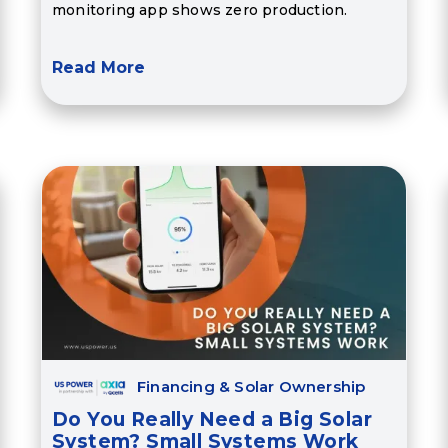
monitoring app shows zero production.
Read More
Financing & Solar Ownership
Do You Really Need a Big Solar
System? Small Systems Work