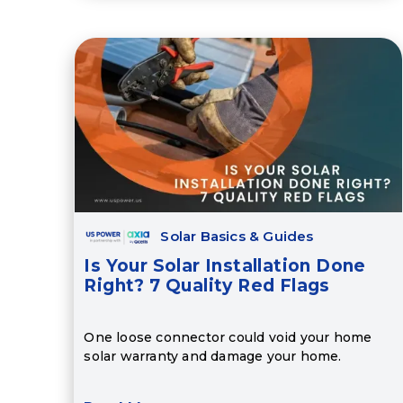
Solar Basics & Guides
Is Your Solar Installation Done
Right? 7 Quality Red Flags
One loose connector could void your home
solar warranty and damage your home.