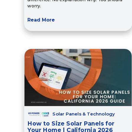
worry.
Read More
Solar Panels & Technology
How to Size Solar Panels for
Your Home | California 2026