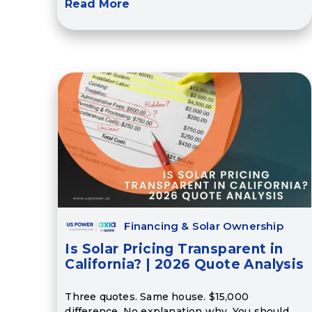
Read More
Financing & Solar Ownership
Is Solar Pricing Transparent in
California? | 2026 Quote Analysis
Three quotes. Same house. $15,000
difference. No explanation why. You should