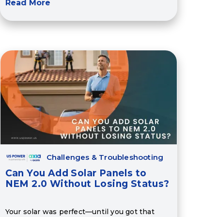
Read More
Challenges & Troubleshooting
Can You Add Solar Panels to
NEM 2.0 Without Losing Status?
Your solar was perfect—until you got that