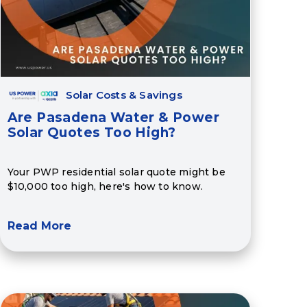
Solar Costs & Savings
Are Pasadena Water & Power
Solar Quotes Too High?
Your PWP residential solar quote might be
$10,000 too high, here's how to know.
Read More