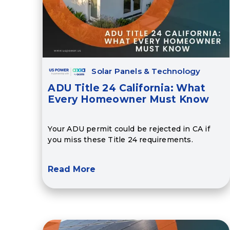
Solar Panels & Technology
ADU Title 24 California: What
Every Homeowner Must Know
Your ADU permit could be rejected in CA if
you miss these Title 24 requirements.
Read More