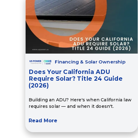
Financing & Solar Ownership
Does Your California ADU
Require Solar? Title 24 Guide
(2026)
Building an ADU? Here's when California law
requires solar — and when it doesn't.
Read More