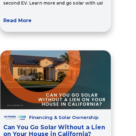
second EV. Learn more and go solar with us!
Read More
Financing & Solar Ownership
Can You Go Solar Without a Lien
on Your House in California?