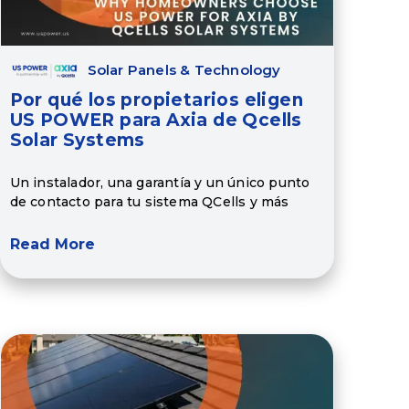
Solar Panels & Technology
Por qué los propietarios eligen
US POWER para Axia de Qcells
Solar Systems
Un instalador, una garantía y un único punto
de contacto para tu sistema QCells y más
Read More