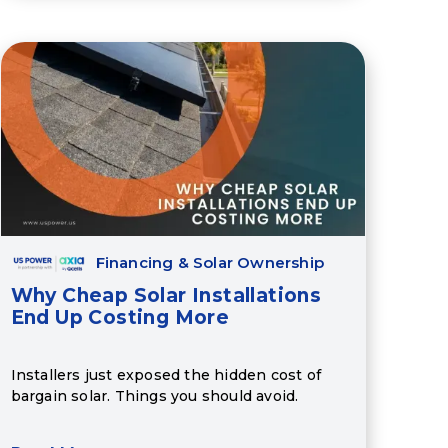
Financing & Solar Ownership
Why Cheap Solar Installations
End Up Costing More
Installers just exposed the hidden cost of
bargain solar. Things you should avoid.