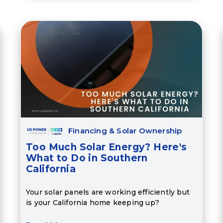
Financing & Solar Ownership
Too Much Solar Energy? Here's
What to Do in Southern
California
Your solar panels are working efficiently but
is your California home keeping up?