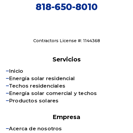
818-650-8010
Contractors License #: 1144368
Servicios
Inicio
Energía solar residencial
Techos residenciales
Energía solar comercial y techos
Productos solares
Empresa
Acerca de nosotros