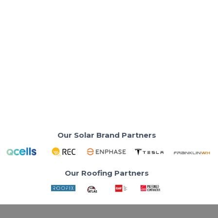
Solar Panels & Technology
US Power Solar Calculator: Estimate
Solar Panels & Savings
Find out how many Qcells solar panels your home
needs before you talk to anyone.
Read More
Our Solar Brand Partners
Our Roofing Partners