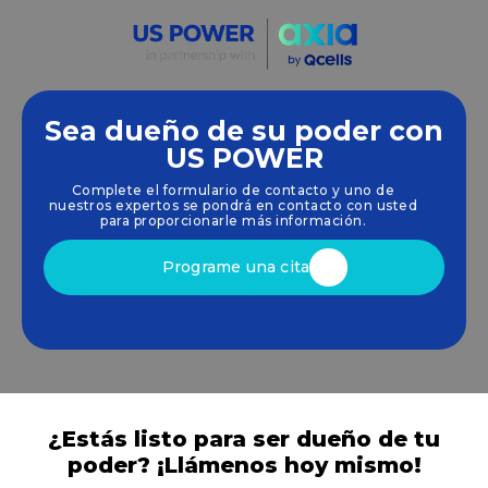
Sea dueño de su poder con
Empoderamos a las comunidades y las empresas
US POWER
para que aprovechen las energías limpias y
Complete el formulario de contacto y uno de
renovables
energía solar
soluciones que
nuestros expertos se pondrá en contacto con usted
impulsan el crecimiento sostenible.
para proporcionarle más información.
Programe una cita
¿Estás listo para ser dueño de tu
poder? ¡Llámenos hoy mismo!