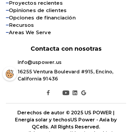
Proyectos recientes
Opiniones de clientes
Opciones de financiación
Recursos
Areas We Serve
Contacta con nosotras
info@uspower.us
16255 Ventura Boulevard #915, Encino,
California 91436
Derechos de autor © 2025 US POWER |
Energía solar y techos
US Power - Axia by
QCells
. All Rights Reserved.