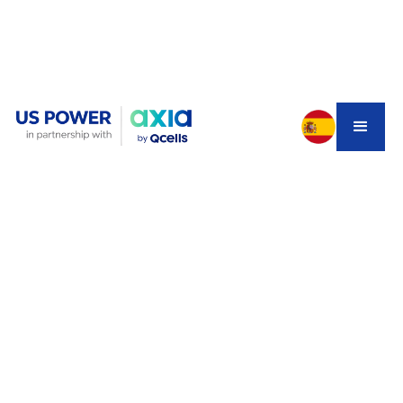
Your solar panels are installed. The city inspector signed
off. But weeks later, your system still isn't producing a
single kilowatt. Sound familiar?
You're not imagining the delay — and you're not alone.
Across Southern California, thousands of homeowners
are stuck in exactly this situation. Their systems are
ready to run, but the utility won't flip the switch. In 2026,
this has become one of the most talked-about
frustrations in the solar world.
Here's what's actually happening, what it's costing you,
and how US Power helps homeowners navigate the
backlog faster than anyone else in the region.