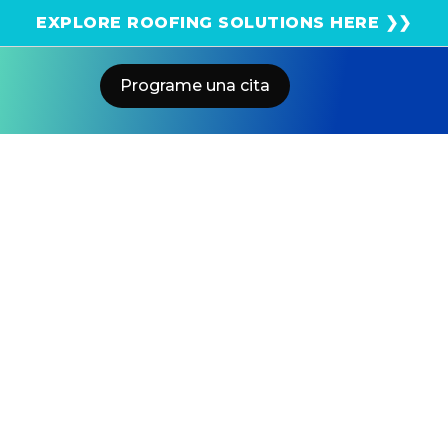
¡Obtenga una estimación solar instantánea usando
EXPLORE ROOFING SOLUTIONS HERE ❯❯
el satélite!
Programe una cita
Home
Blog
California Utilities Delay Solar
Hookups – Faster With US Power
US POWER
Solar and Roofing Advisor
SCE and PG&E delay solar hookups. Here's how to beat
the backlog in 2026.