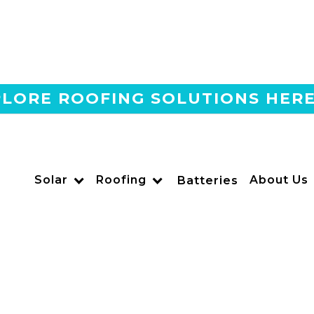
LORE ROOFING SOLUTIONS HER
Home
Blog
Do Solar Panels Work At 
US POWER
Solar
Roofing
About Us
Solar and Roofing Advisor
Batteries
Find out if solar panels really work at night and how So
batteries and net metering to enjoy nighttime energy.