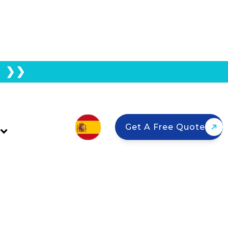
E ❯❯
Night?
Get A Free Quote
uthern California homeowners use