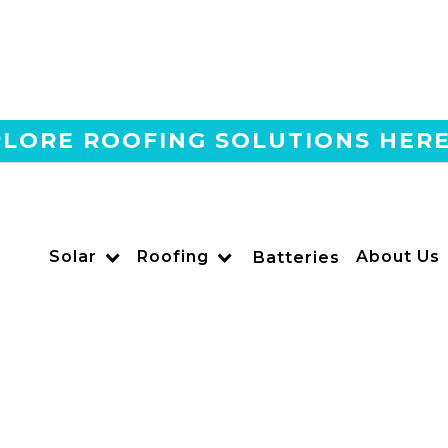
LORE ROOFING SOLUTIONS HER
Home
Blog
Are 550W Solar Panels T
Mounts In SoCal?
Solar
Roofing
About Us
Batteries
US POWER
Solar and Roofing Advisor
Are 550W solar panels worth the size challenge for grou