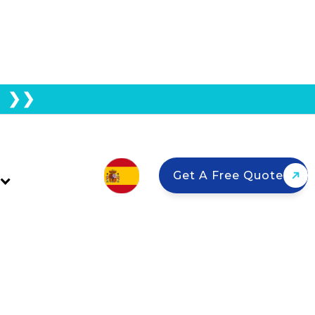
E ❯❯
oo Big For Ground
Get A Free Quote
nd mount systems?