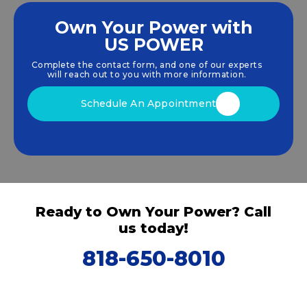
Own Your Power with
US POWER
We empower communities and businesses to
harness clean, renewable
solar energy
solutions
Complete the contact form, and one of our experts
that drive sustainable growth.
will reach out to you with more information.
Schedule An Appointment
Ready to Own Your Power? Call
us today!
818-650-8010