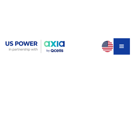
You installed solar panels two or three years ago when
net metering still made sense. Your system produces
plenty of power during the day, you watch your electric
meter spin backward, and you feel good about going
green. But lately, something's changed.
Your SCE bill isn't as low as it used to be. Maybe you
added an electric vehicle. Or maybe you've heard about
NEM 3.0 slashing export credits and you're wondering if
you made a mistake not installing battery storage from
the start. With
why electricity bills are so high in