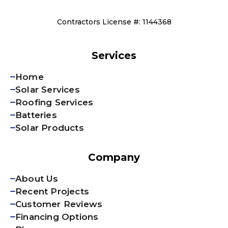
Contractors License #: 1144368
Services
Home
Solar Services
Roofing Services
Batteries
Solar Products
Company
About Us
Recent Projects
Customer Reviews
Financing Options