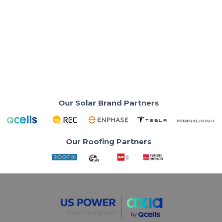
Burbank Water and Power Battery
Rebate Up to $3,700
Your BWP utility bill just went up 9.9%. But here's how
to get $3,700 back.
Read More
Our Solar Brand Partners
Our Roofing Partners