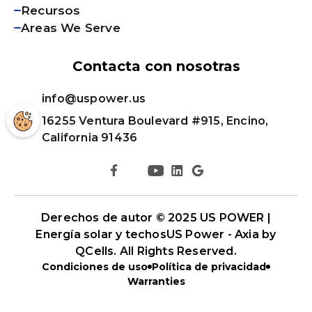
Recursos
Areas We Serve
Contacta con nosotras
info@uspower.us
16255 Ventura Boulevard #915, Encino,
California 91436
Derechos de autor © 2025 US POWER |
Energía solar y techos
US Power - Axia by
QCells
. All Rights Reserved.
Condiciones de uso
Política de privacidad
Warranties