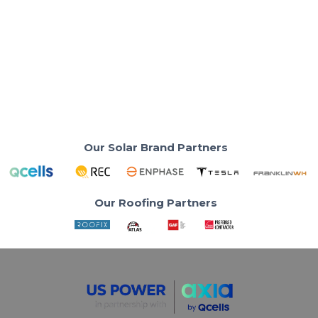
Is Solar Worth It in 2025 for PG&E
Customers?
Learn why Solar-only loses value under PG&E’s new
rules—battery pairing is key.
Read More
Our Solar Brand Partners
Our Roofing Partners