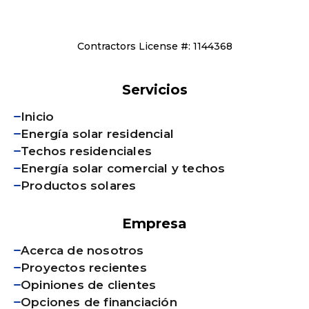
Contractors License #: 1144368
Servicios
Inicio
Energía solar residencial
Techos residenciales
Energía solar comercial y techos
Productos solares
Empresa
Acerca de nosotros
Proyectos recientes
Opiniones de clientes
Opciones de financiación