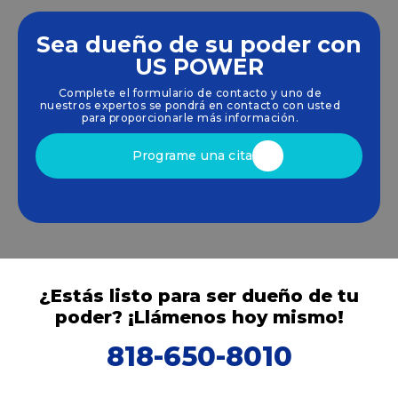
Sea dueño de su poder con
Empoderamos a las comunidades y las empresas
US POWER
para que aprovechen las energías limpias y
Complete el formulario de contacto y uno de
renovables
energía solar
soluciones que
nuestros expertos se pondrá en contacto con usted
impulsan el crecimiento sostenible.
para proporcionarle más información.
Programe una cita
¿Estás listo para ser dueño de tu
poder? ¡Llámenos hoy mismo!
818-650-8010