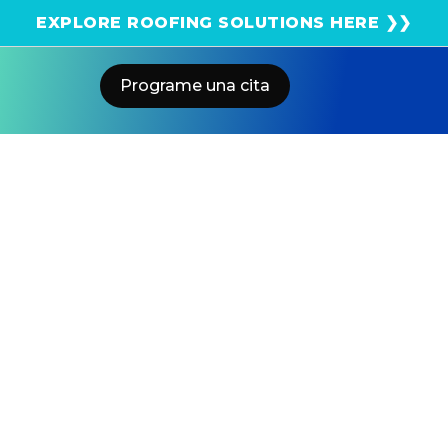
¡Obtenga una estimación solar instantánea usando
EXPLORE ROOFING SOLUTIONS HERE ❯❯
el satélite!
Programe una cita
Home
Blog
Should I Add A Battery To My Solar
System In California?
US POWER
Solar and Roofing Advisor
Already have solar panels but no battery? You're not
alone. With NEM 3.0 cutting export credits by 75% and
SCE rates climbing past $0.40/kWh during peak hours,
thousands of Southern California homeowners are
retrofitting battery storage to their existing systems.
Here's what you need to know before making the
investment.