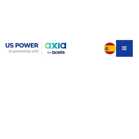
You installed solar panels two or three years ago when
net metering still made sense. Your system produces
plenty of power during the day, you watch your electric
meter spin backward, and you feel good about going
green. But lately, something's changed.
Your SCE bill isn't as low as it used to be. Maybe you
added an electric vehicle. Or maybe you've heard about
NEM 3.0 slashing export credits and you're wondering if
you made a mistake not installing battery storage from
the start. With
why electricity bills are so high in