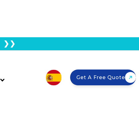
E ❯❯
 System Before Solar
Get A Free Quote
panels? Learn about hybrid inverters,
e.