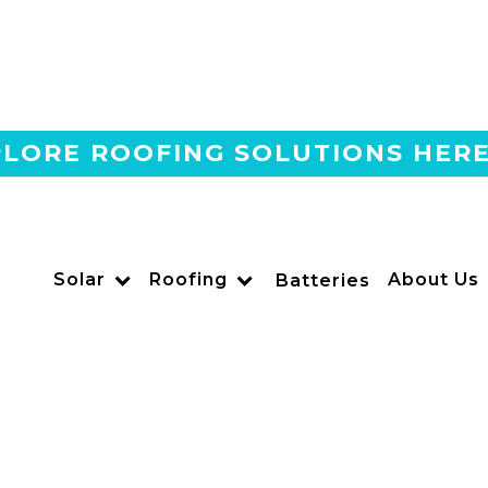
LORE ROOFING SOLUTIONS HER
Home
Blog
Can You Install A Battery
Panels In California?
Solar
Roofing
About Us
Batteries
US POWER
Solar and Roofing Advisor
Wondering if you can install home batteries before solar 
policies, tax credits, and whether battery-first makes sens