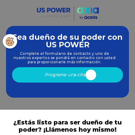
Sea dueño de su poder con
Empoderamos a las comunidades y las empresas
US POWER
para que aprovechen las energías limpias y
Complete el formulario de contacto y uno de
renovables
energía solar
soluciones que
nuestros expertos se pondrá en contacto con usted
impulsan el crecimiento sostenible.
para proporcionarle más información.
Programe una cita
¿Estás listo para ser dueño de tu
poder? ¡Llámenos hoy mismo!