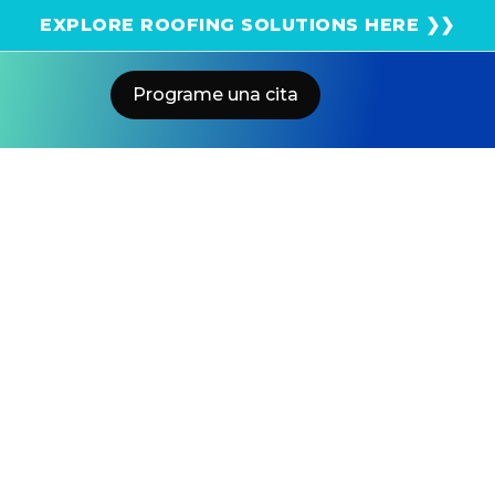
¡Obtenga una estimación solar instantánea usando
EXPLORE ROOFING SOLUTIONS HERE ❯❯
el satélite!
Programe una cita
Home
Blog
Tesla Powerwall 3: Backup Switch
Vs Gateway 3 Explained
US POWER
Solar and Roofing Advisor
Most Tesla installers recommend expensive Gateway 3
setups when a simpler Backup Switch would work
better. Why installers overcomplicate Powerwall 3
designs?