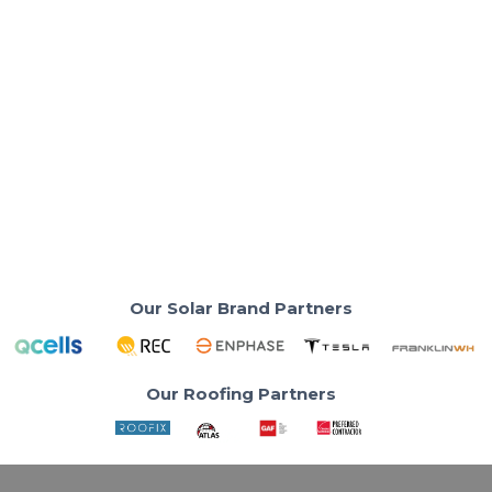
Solar Basics & Guides
Solar Power Basics for Southern
California in 2025
Electricity rates climbing past $0.30/kWh, SoCal
homeowners are are turning to solar.
Read More
Our Solar Brand Partners
Our Roofing Partners