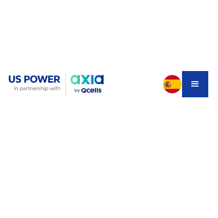
You're excited about going solar with Tesla Powerwall 3
batteries. Your installer sends over the design—and
suddenly you're looking at a Tesla Gateway 3, a new 125-
amp subpanel, and a price tag that makes you wonder if
something's off.
You're not imagining it. For most Southern California
homes with standard 200-amp service, that complex
Gateway 3 setup is completely unnecessary. There's a
simpler, cheaper, and cleaner solution called the
Tesla
Backup Switch
—and many installers won't mention it
because it cuts into their profit margins.
Let's break down exactly what you need to know so you